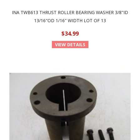
INA TWB613 THRUST ROLLER BEARING WASHER 3/8"ID
13/16"OD 1/16" WIDTH LOT OF 13
$34.99
VIEW DETAILS