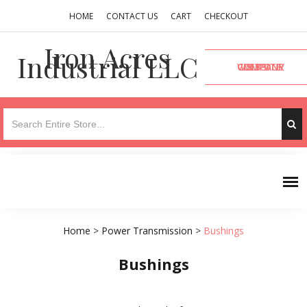
HOME
CONTACT US
CART
CHECKOUT
Iron Acres
Industrial LLC
VISIT OUR COMPANY WEBSITE
Home
>
Power Transmission
>
Bushings
Bushings