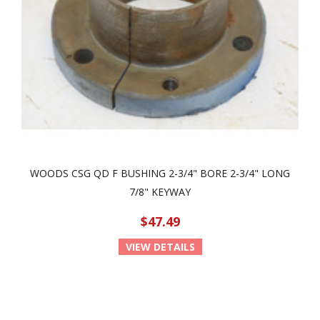
WOODS CSG QD F BUSHING 2-3/4" BORE 2-3/4" LONG
7/8" KEYWAY
$47.49
VIEW DETAILS