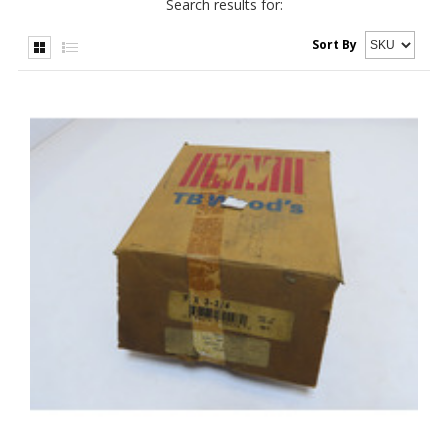
Search results for:
Sort By