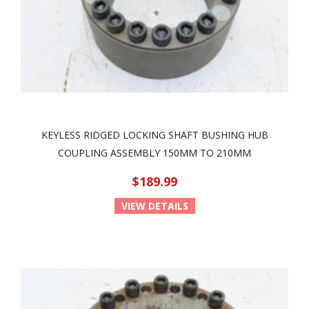
KEYLESS RIDGED LOCKING SHAFT BUSHING HUB
COUPLING ASSEMBLY 150MM TO 210MM
$189.99
VIEW DETAILS