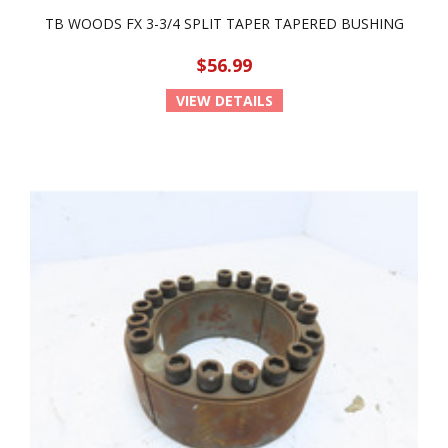
TB WOODS FX 3-3/4 SPLIT TAPER TAPERED BUSHING
$56.99
VIEW DETAILS