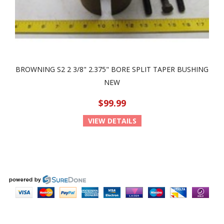
BROWNING S2 2 3/8" 2.375" BORE SPLIT TAPER BUSHING
NEW
$99.99
VIEW DETAILS