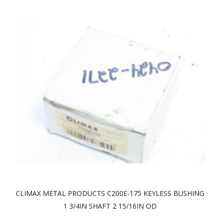
CLIMAX METAL PRODUCTS C200E-175 KEYLESS BUSHING
1 3/4IN SHAFT 2 15/16IN OD