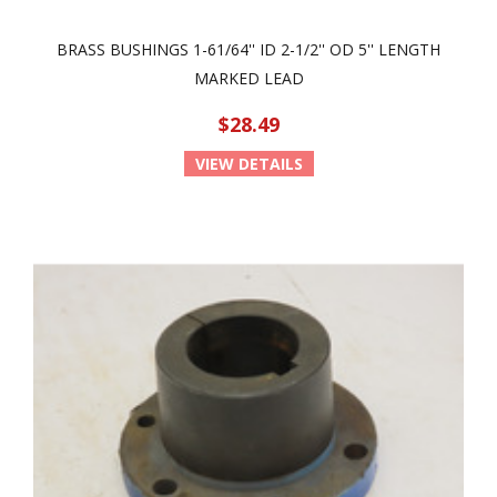
BRASS BUSHINGS 1-61/64'' ID 2-1/2'' OD 5'' LENGTH
MARKED LEAD
$28.49
VIEW DETAILS