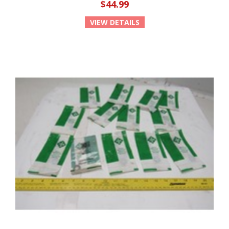
$44.99
VIEW DETAILS