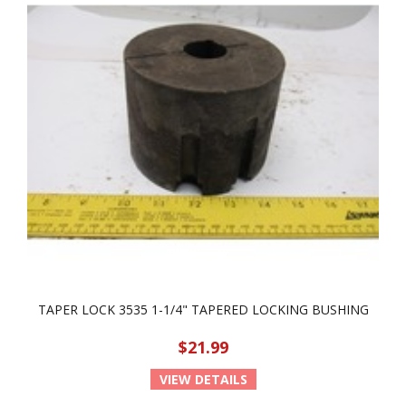
TAPER LOCK 3535 1-1/4" TAPERED LOCKING BUSHING
$21.99
VIEW DETAILS