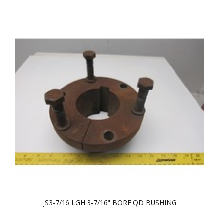
JS3-7/16 LGH 3-7/16" BORE QD BUSHING