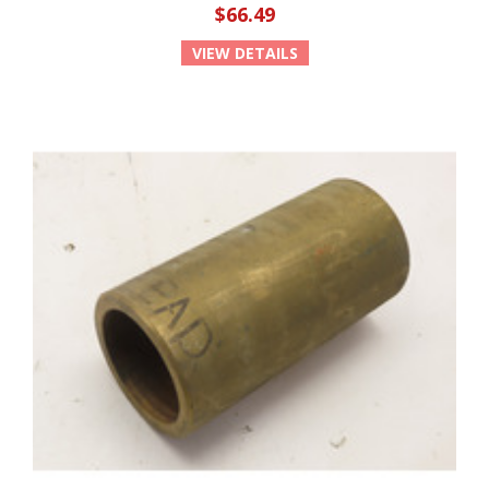
$66.49
VIEW DETAILS