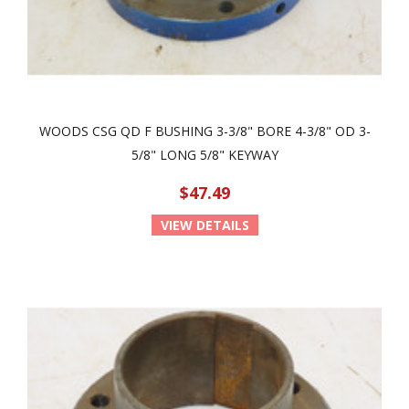
WOODS CSG QD F BUSHING 3-3/8" BORE 4-3/8" OD 3-
5/8" LONG 5/8" KEYWAY
$47.49
VIEW DETAILS