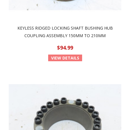
KEYLESS RIDGED LOCKING SHAFT BUSHING HUB
COUPLING ASSEMBLY 150MM TO 210MM
$94.99
VIEW DETAILS