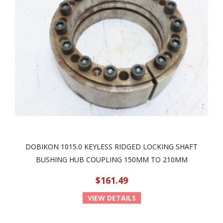
DOBIKON 1015.0 KEYLESS RIDGED LOCKING SHAFT
BUSHING HUB COUPLING 150MM TO 210MM
$161.49
VIEW DETAILS