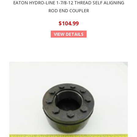
EATON HYDRO-LINE 1-7/8-12 THREAD SELF ALIGNING
ROD END COUPLER
$104.99
VIEW DETAILS