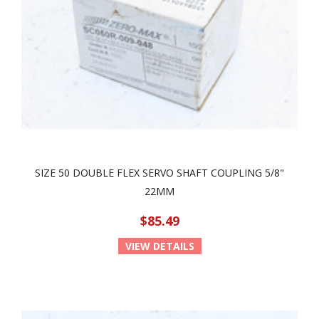
SIZE 50 DOUBLE FLEX SERVO SHAFT COUPLING 5/8"
22MM
$85.49
VIEW DETAILS