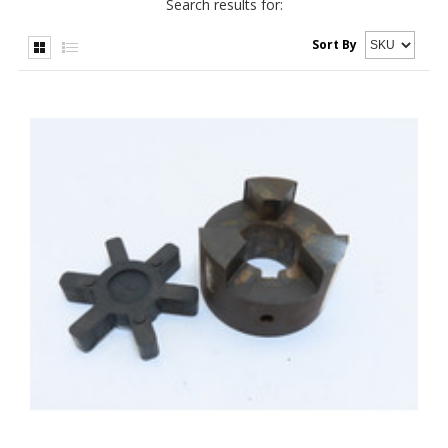
Search results for:
Sort By