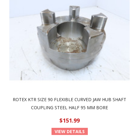
ROTEX KTR SIZE 90 FLEXIBLE CURVED JAW HUB SHAFT
COUPLING STEEL HALF 95 MM BORE
$151.99
VIEW DETAILS