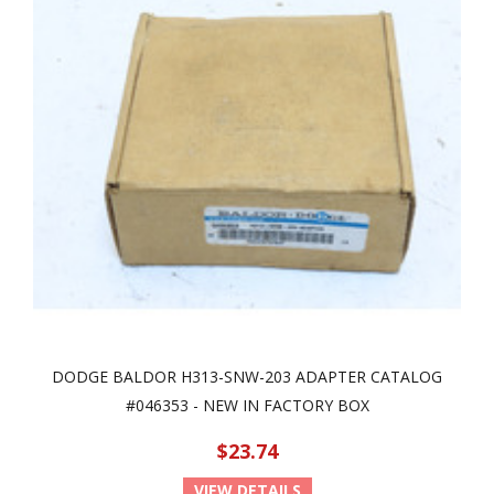
DODGE BALDOR H313-SNW-203 ADAPTER CATALOG
#046353 - NEW IN FACTORY BOX
$23.74
VIEW DETAILS