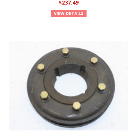
$237.49
VIEW DETAILS