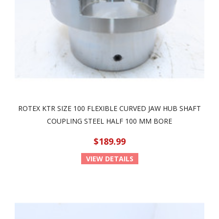
ROTEX KTR SIZE 100 FLEXIBLE CURVED JAW HUB SHAFT
COUPLING STEEL HALF 100 MM BORE
$189.99
VIEW DETAILS