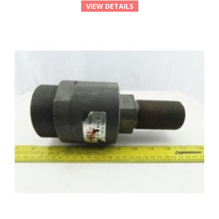
VIEW DETAILS