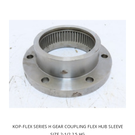
KOP-FLEX SERIES H GEAR COUPLING FLEX HUB SLEEVE
SIZE 2-1/2 2.5 HG