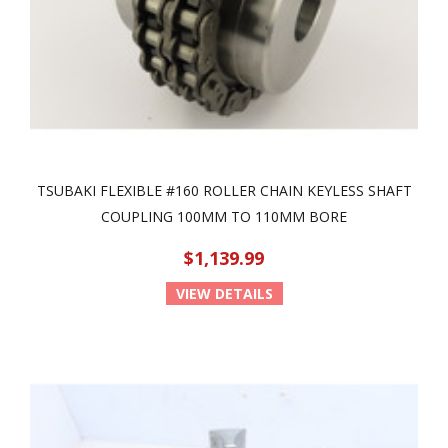
TSUBAKI FLEXIBLE #160 ROLLER CHAIN KEYLESS SHAFT
COUPLING 100MM TO 110MM BORE
$1,139.99
VIEW DETAILS