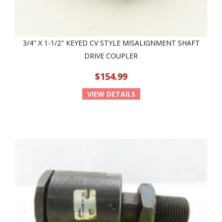
3/4" X 1-1/2" KEYED CV STYLE MISALIGNMENT SHAFT
DRIVE COUPLER
$154.99
VIEW DETAILS