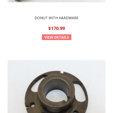
DONUT WITH HARDWARE
$170.99
VIEW DETAILS