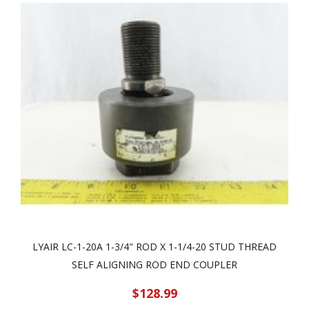
LYAIR LC-1-20A 1-3/4" ROD X 1-1/4-20 STUD THREAD
SELF ALIGNING ROD END COUPLER
$128.99