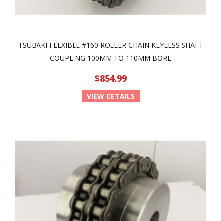
TSUBAKI FLEXIBLE #160 ROLLER CHAIN KEYLESS SHAFT
COUPLING 100MM TO 110MM BORE
$854.99
VIEW DETAILS