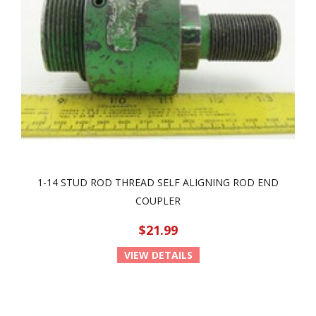
1-14 STUD ROD THREAD SELF ALIGNING ROD END
COUPLER
$21.99
VIEW DETAILS