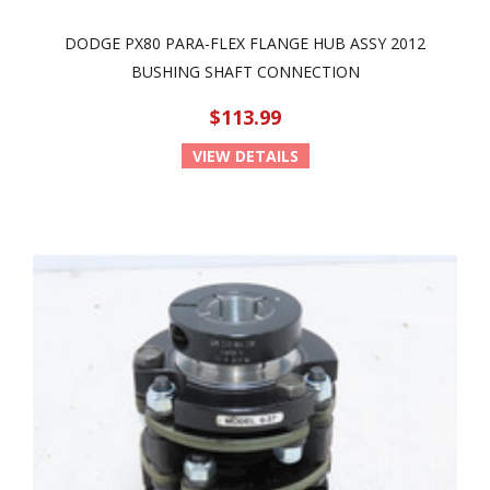
DODGE PX80 PARA-FLEX FLANGE HUB ASSY 2012
BUSHING SHAFT CONNECTION
$113.99
VIEW DETAILS