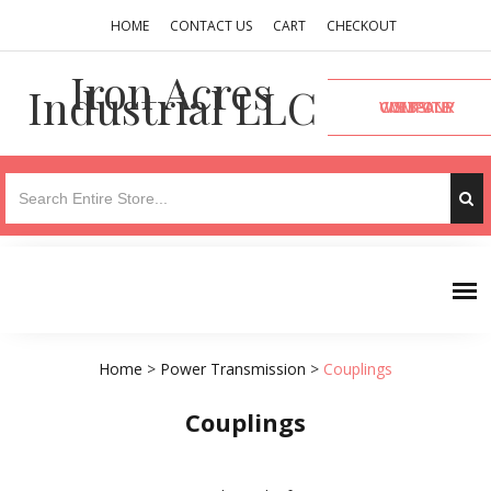
HOME
CONTACT US
CART
CHECKOUT
Iron Acres
Industrial LLC
VISIT OUR COMPANY WEBSITE
Home
>
Power Transmission
>
Couplings
Couplings