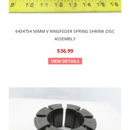
6434754 50MM V RINGFEDER SPRING SHRINK DISC
ASSEMBLY
$36.99
VIEW DETAILS