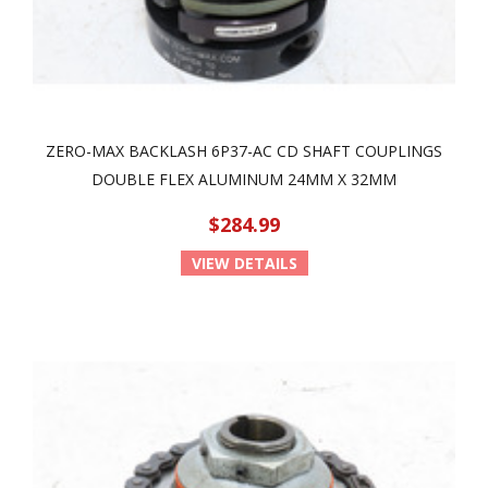
ZERO-MAX BACKLASH 6P37-AC CD SHAFT COUPLINGS
DOUBLE FLEX ALUMINUM 24MM X 32MM
$284.99
VIEW DETAILS