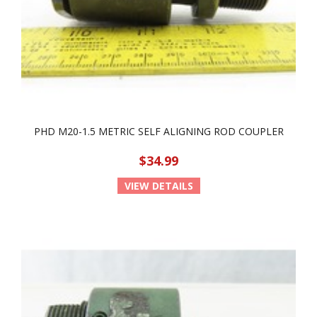
PHD M20-1.5 METRIC SELF ALIGNING ROD COUPLER
$34.99
VIEW DETAILS