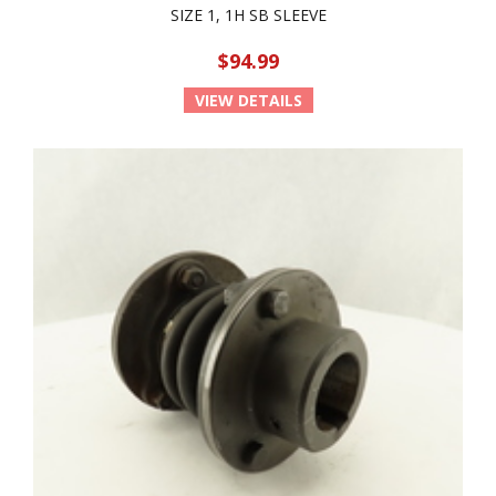
SIZE 1, 1H SB SLEEVE
$94.99
VIEW DETAILS