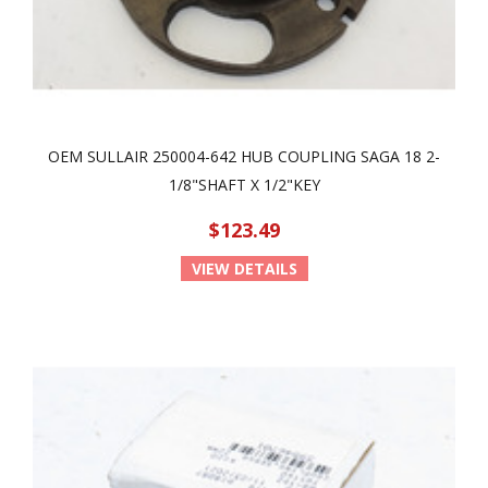
OEM SULLAIR 250004-642 HUB COUPLING SAGA 18 2-
1/8"SHAFT X 1/2"KEY
$123.49
VIEW DETAILS