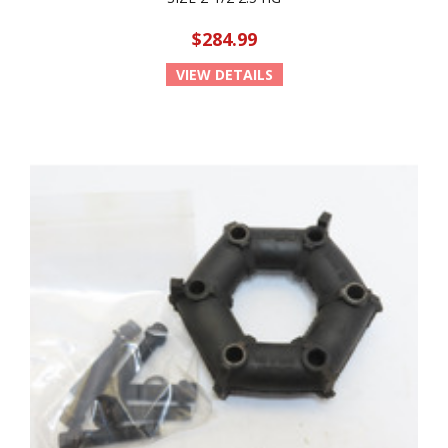
$284.99
VIEW DETAILS