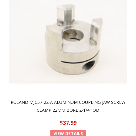
RULAND MJC57-22-A ALUMINUM COUPLING JAW SCREW
CLAMP 22MM BORE 2-1/4" OD
$37.99
VIEW DETAILS