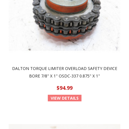
DALTON TORQUE LIMITER OVERLOAD SAFETY DEVICE
BORE 7/8" X 1" OSDC-337 0.875" X 1"
$94.99
VIEW DETAILS