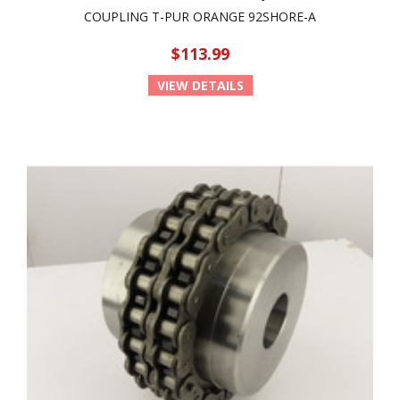
COUPLING T-PUR ORANGE 92SHORE-A
$113.99
VIEW DETAILS