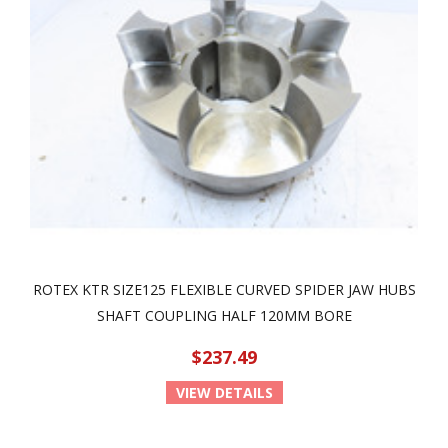
ROTEX KTR SIZE125 FLEXIBLE CURVED SPIDER JAW HUBS
SHAFT COUPLING HALF 120MM BORE
$237.49
VIEW DETAILS