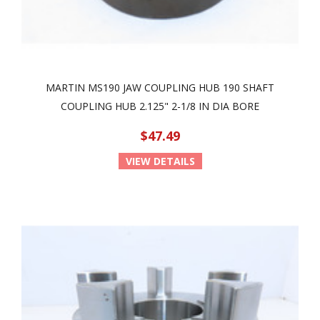
MARTIN MS190 JAW COUPLING HUB 190 SHAFT
COUPLING HUB 2.125" 2-1/8 IN DIA BORE
$47.49
VIEW DETAILS