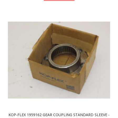
KOP-FLEX 1959162 GEAR COUPLING STANDARD SLEEVE -