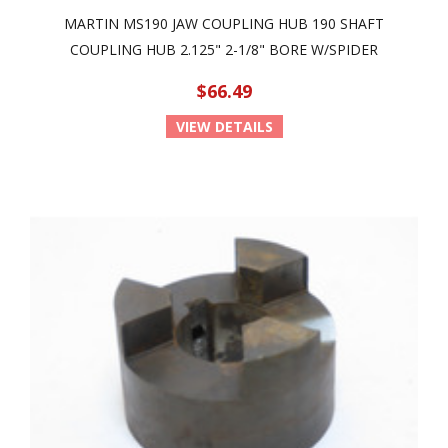
MARTIN MS190 JAW COUPLING HUB 190 SHAFT
COUPLING HUB 2.125" 2-1/8" BORE W/SPIDER
$66.49
VIEW DETAILS