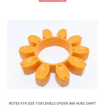
ROTEX KTR SIZE 110FLEXIBLE SPIDER JAW HUBS SHAFT