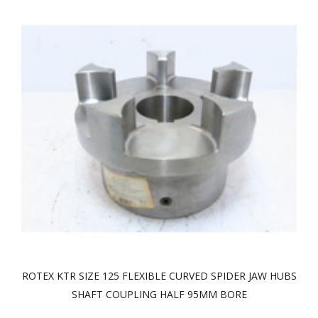
ROTEX KTR SIZE 125 FLEXIBLE CURVED SPIDER JAW HUBS
SHAFT COUPLING HALF 95MM BORE