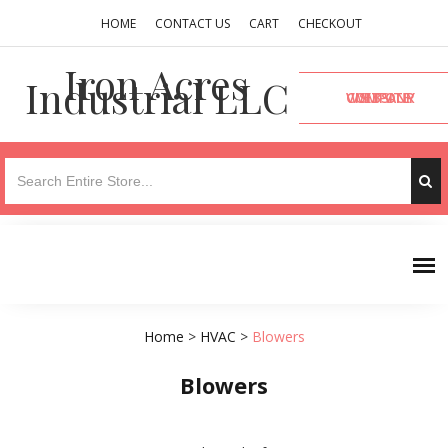
HOME
CONTACT US
CART
CHECKOUT
Iron Acres
Industrial LLC
VISIT OUR COMPANY WEBSITE
Home
>
HVAC
>
Blowers
Blowers