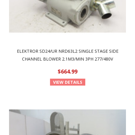
ELEKTROR SD24/UR NRD63L2 SINGLE STAGE SIDE
CHANNEL BLOWER 2.1M3/MIN 3PH 277/480V
$664.99
VIEW DETAILS