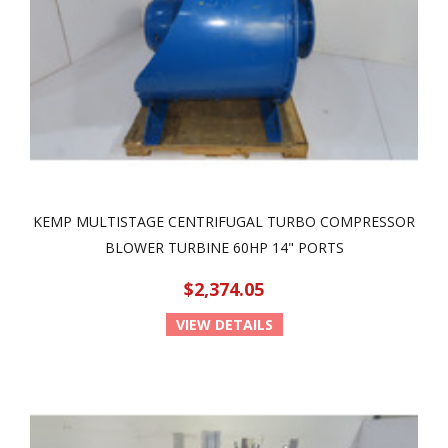
KEMP MULTISTAGE CENTRIFUGAL TURBO COMPRESSOR
BLOWER TURBINE 60HP 14" PORTS
$2,374.05
VIEW DETAILS