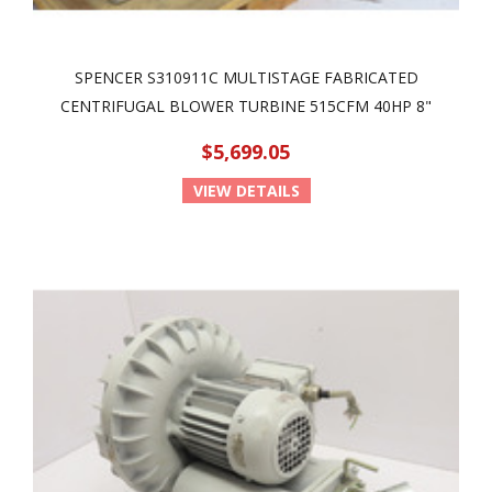
SPENCER S310911C MULTISTAGE FABRICATED
CENTRIFUGAL BLOWER TURBINE 515CFM 40HP 8"
$5,699.05
VIEW DETAILS