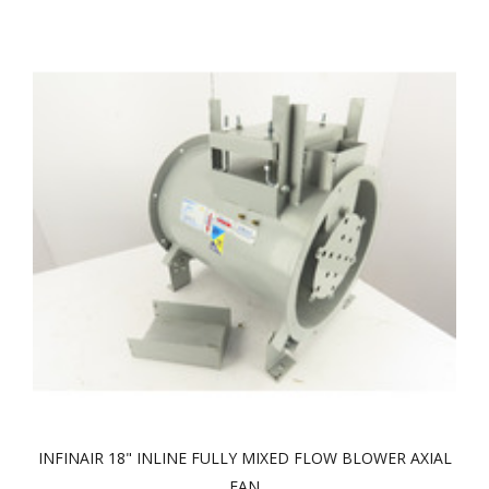
INFINAIR 18" INLINE FULLY MIXED FLOW BLOWER AXIAL
FAN