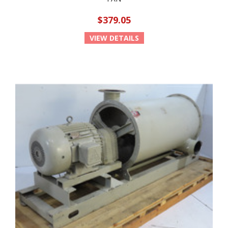
$379.05
VIEW DETAILS