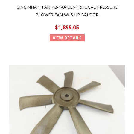
CINCINNATI FAN PB-14A CENTRIFUGAL PRESSURE
BLOWER FAN W/ 5 HP BALDOR
$1,899.05
VIEW DETAILS