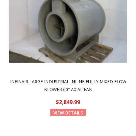
INFINAIR LARGE INDUSTRIAL INLINE FULLY MIXED FLOW
BLOWER 60" AXIAL FAN
$2,849.99
VIEW DETAILS