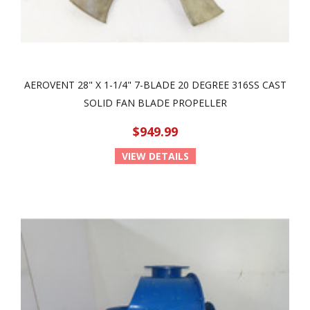
AEROVENT 28" X 1-1/4" 7-BLADE 20 DEGREE 316SS CAST
SOLID FAN BLADE PROPELLER
$949.99
VIEW DETAILS