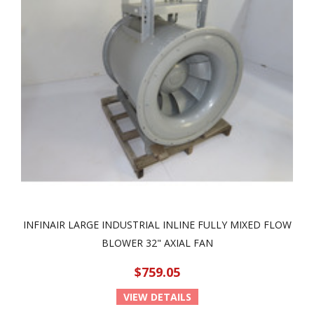
INFINAIR LARGE INDUSTRIAL INLINE FULLY MIXED FLOW
BLOWER 32" AXIAL FAN
$759.05
VIEW DETAILS