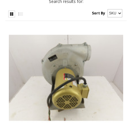
Search results for:
Sort By