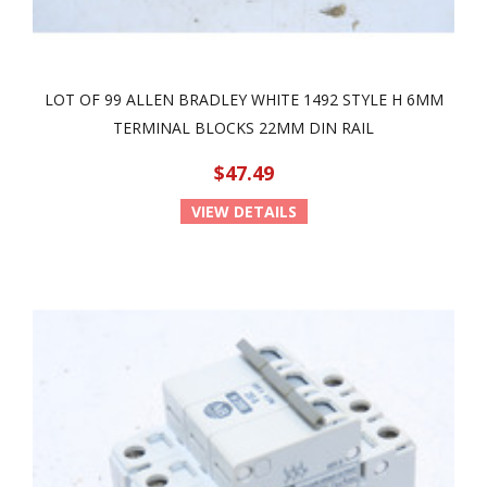
LOT OF 99 ALLEN BRADLEY WHITE 1492 STYLE H 6MM
TERMINAL BLOCKS 22MM DIN RAIL
$47.49
VIEW DETAILS