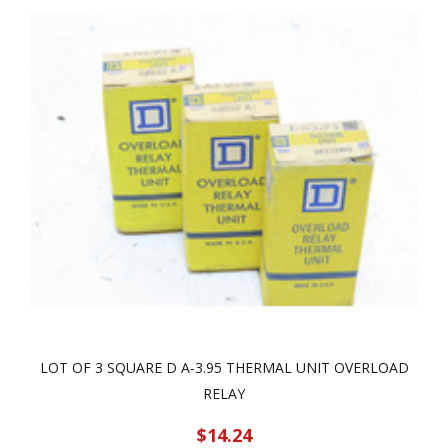
LOT OF 3 SQUARE D A-3.95 THERMAL UNIT OVERLOAD
RELAY
$14.24