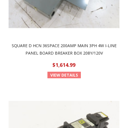
SQUARE D HCN 36SPACE 200AMP MAIN 3PH 4W I-LINE
PANEL BOARD BREAKER BOX 208Y/120V
$1,614.99
VIEW DETAILS