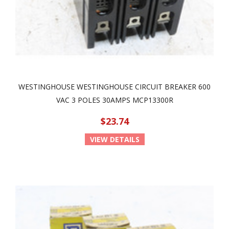
WESTINGHOUSE WESTINGHOUSE CIRCUIT BREAKER 600
VAC 3 POLES 30AMPS MCP13300R
$23.74
VIEW DETAILS