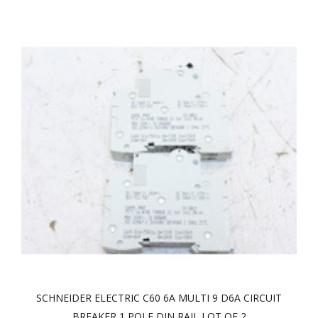
SCHNEIDER ELECTRIC C60 6A MULTI 9 D6A CIRCUIT
BREAKER 1 POLE DIN RAIL LOT OF 2