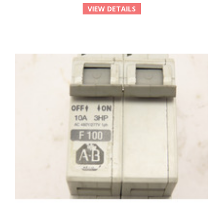
VIEW DETAILS