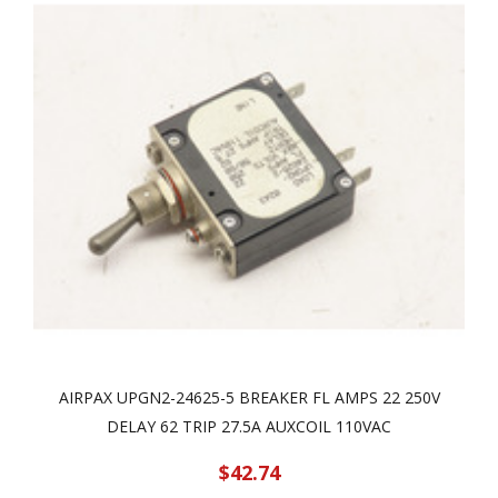
AIRPAX UPGN2-24625-5 BREAKER FL AMPS 22 250V
DELAY 62 TRIP 27.5A AUXCOIL 110VAC
$42.74