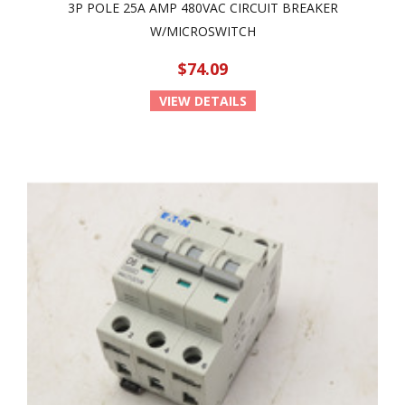
3P POLE 25A AMP 480VAC CIRCUIT BREAKER
W/MICROSWITCH
$74.09
VIEW DETAILS