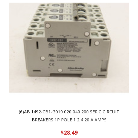
(6)AB 1492-CB1-G010 020 040 200 SER.C CIRCUIT
BREAKERS 1P POLE 1 2 4 20 A AMPS
$28.49