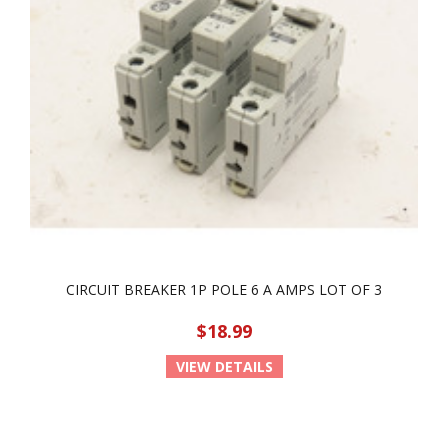
CIRCUIT BREAKER 1P POLE 6 A AMPS LOT OF 3
$18.99
VIEW DETAILS