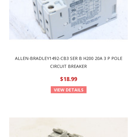
ALLEN-BRADLEY1492-CB3 SER B H200 20A 3 P POLE
CIRCUIT BREAKER
$18.99
VIEW DETAILS