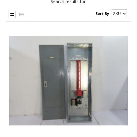
Search results for:
Sort By