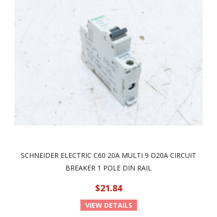
SCHNEIDER ELECTRIC C60 20A MULTI 9 D20A CIRCUIT
BREAKER 1 POLE DIN RAIL
$21.84
VIEW DETAILS