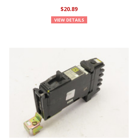
$20.89
VIEW DETAILS