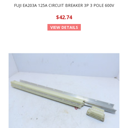
FUJI EA203A 125A CIRCUIT BREAKER 3P 3 POLE 600V
$42.74
VIEW DETAILS