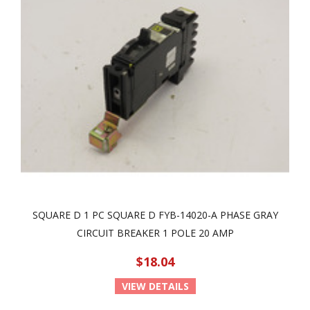
SQUARE D 1 PC SQUARE D FYB-14020-A PHASE GRAY
CIRCUIT BREAKER 1 POLE 20 AMP
$18.04
VIEW DETAILS