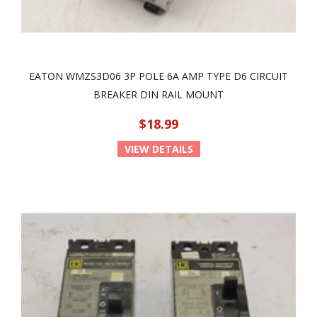
EATON WMZS3D06 3P POLE 6A AMP TYPE D6 CIRCUIT
BREAKER DIN RAIL MOUNT
$18.99
VIEW DETAILS