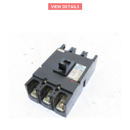
VIEW DETAILS