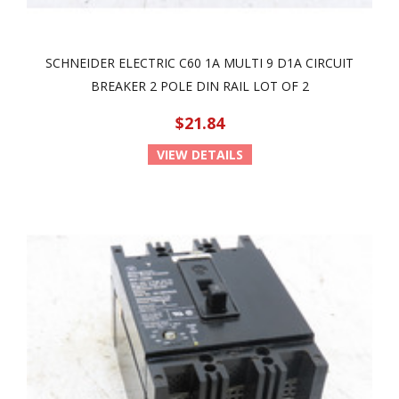
SCHNEIDER ELECTRIC C60 1A MULTI 9 D1A CIRCUIT
BREAKER 2 POLE DIN RAIL LOT OF 2
$21.84
VIEW DETAILS