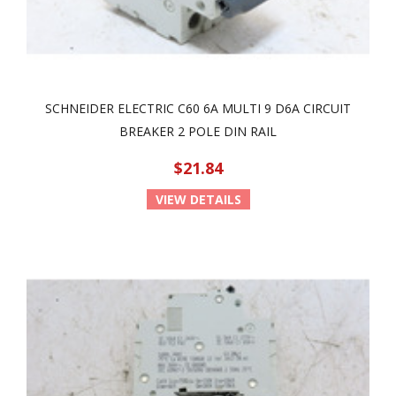
SCHNEIDER ELECTRIC C60 6A MULTI 9 D6A CIRCUIT
BREAKER 2 POLE DIN RAIL
$21.84
VIEW DETAILS