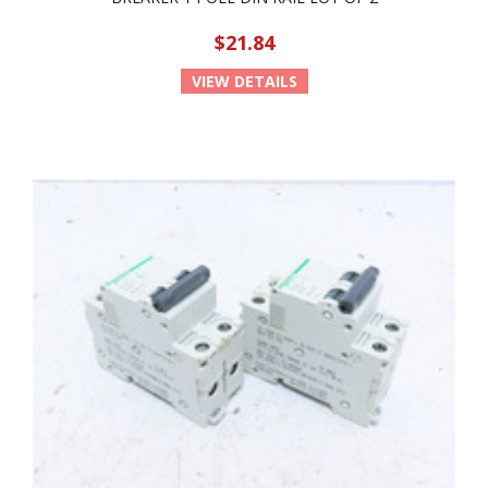
$21.84
VIEW DETAILS