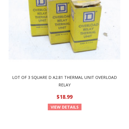
LOT OF 3 SQUARE D A2.81 THERMAL UNIT OVERLOAD
RELAY
$18.99
VIEW DETAILS