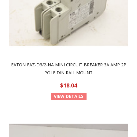
EATON FAZ-D3/2-NA MINI CIRCUIT BREAKER 3A AMP 2P
POLE DIN RAIL MOUNT
$18.04
VIEW DETAILS