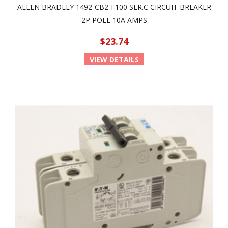
ALLEN BRADLEY 1492-CB2-F100 SER.C CIRCUIT BREAKER
2P POLE 10A AMPS
$23.74
VIEW DETAILS