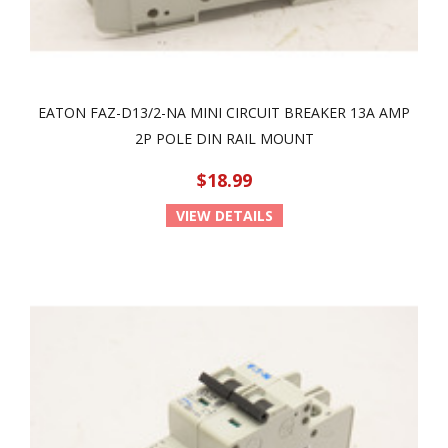
EATON FAZ-D13/2-NA MINI CIRCUIT BREAKER 13A AMP
2P POLE DIN RAIL MOUNT
$18.99
VIEW DETAILS