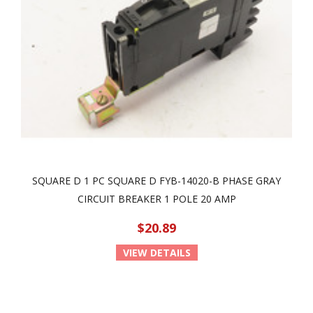
SQUARE D 1 PC SQUARE D FYB-14020-B PHASE GRAY
CIRCUIT BREAKER 1 POLE 20 AMP
$20.89
VIEW DETAILS