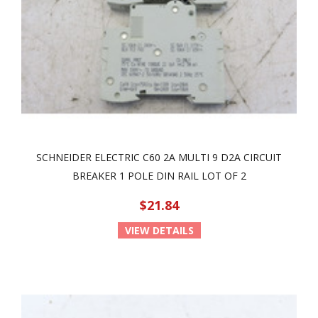
SCHNEIDER ELECTRIC C60 2A MULTI 9 D2A CIRCUIT
BREAKER 1 POLE DIN RAIL LOT OF 2
$21.84
VIEW DETAILS