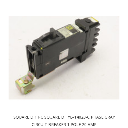
SQUARE D 1 PC SQUARE D FYB-14020-C PHASE GRAY
CIRCUIT BREAKER 1 POLE 20 AMP