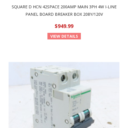
SQUARE D HCN 42SPACE 200AMP MAIN 3PH 4W I-LINE
PANEL BOARD BREAKER BOX 208Y/120V
$949.99
VIEW DETAILS