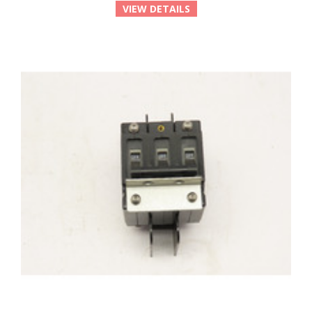
VIEW DETAILS