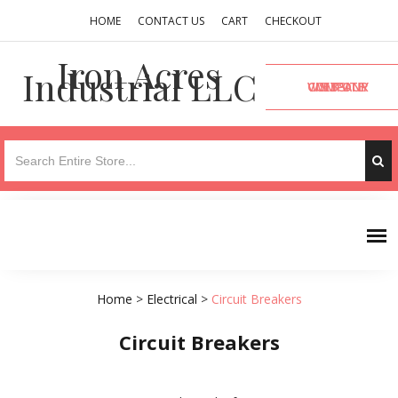
HOME
CONTACT US
CART
CHECKOUT
Iron Acres
Industrial LLC
VISIT OUR COMPANY WEBSITE
Home
>
Electrical
>
Circuit Breakers
Circuit Breakers