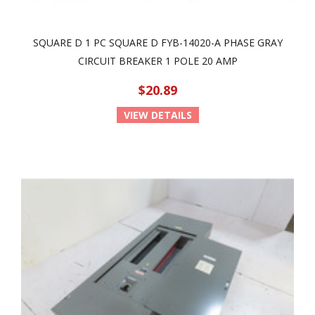
SQUARE D 1 PC SQUARE D FYB-14020-A PHASE GRAY
CIRCUIT BREAKER 1 POLE 20 AMP
$20.89
VIEW DETAILS