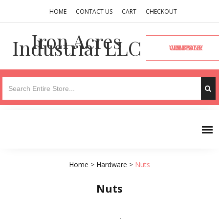
HOME
CONTACT US
CART
CHECKOUT
Iron Acres
Industrial LLC
VISIT OUR COMPANY WEBSITE
Home
>
Hardware
>
Nuts
Nuts