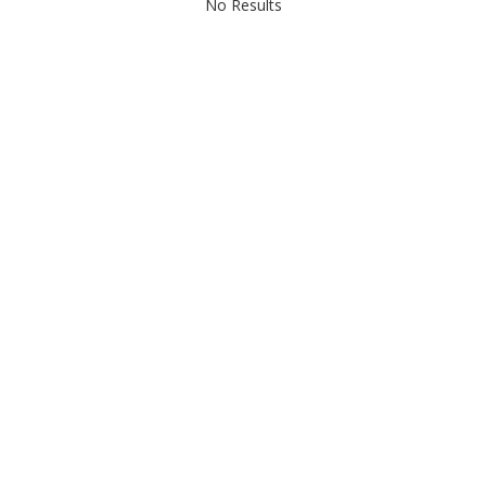
No Results