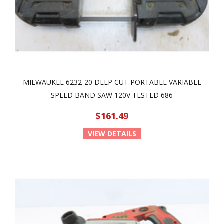
MILWAUKEE 6232-20 DEEP CUT PORTABLE VARIABLE
SPEED BAND SAW 120V TESTED 686
$161.49
VIEW DETAILS