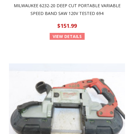
MILWAUKEE 6232-20 DEEP CUT PORTABLE VARIABLE
SPEED BAND SAW 120V TESTED 694
$151.99
VIEW DETAILS