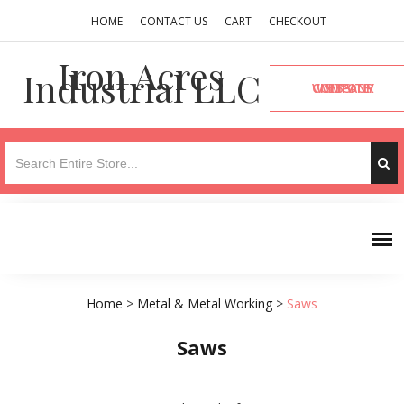
HOME
CONTACT US
CART
CHECKOUT
Iron Acres
Industrial LLC
VISIT OUR COMPANY WEBSITE
Home
>
Metal & Metal Working
>
Saws
Saws