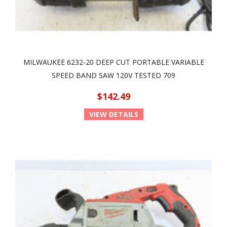
MILWAUKEE 6232-20 DEEP CUT PORTABLE VARIABLE
SPEED BAND SAW 120V TESTED 709
$142.49
VIEW DETAILS