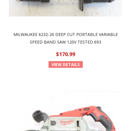
MILWAUKEE 6232-20 DEEP CUT PORTABLE VARIABLE
SPEED BAND SAW 120V TESTED 693
$170.99
VIEW DETAILS