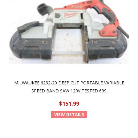
MILWAUKEE 6232-20 DEEP CUT PORTABLE VARIABLE
SPEED BAND SAW 120V TESTED 699
$151.99
VIEW DETAILS