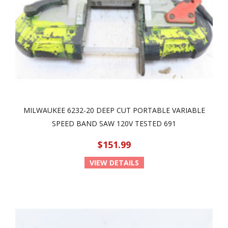
MILWAUKEE 6232-20 DEEP CUT PORTABLE VARIABLE
SPEED BAND SAW 120V TESTED 691
$151.99
VIEW DETAILS