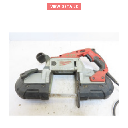
VIEW DETAILS