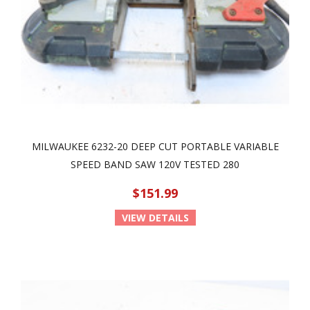
MILWAUKEE 6232-20 DEEP CUT PORTABLE VARIABLE
SPEED BAND SAW 120V TESTED 280
$151.99
VIEW DETAILS