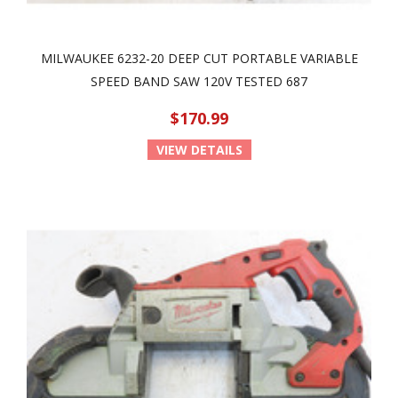
MILWAUKEE 6232-20 DEEP CUT PORTABLE VARIABLE
SPEED BAND SAW 120V TESTED 687
$170.99
VIEW DETAILS