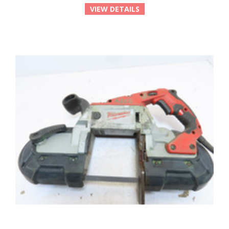
VIEW DETAILS