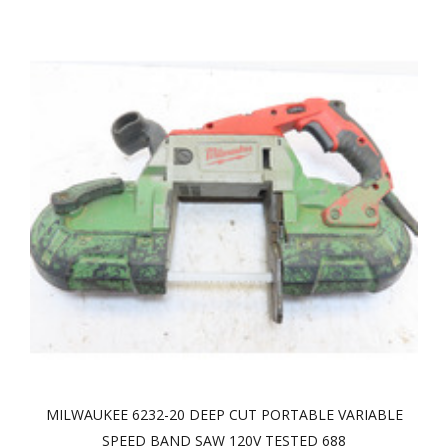
MILWAUKEE 6232-20 DEEP CUT PORTABLE VARIABLE
SPEED BAND SAW 120V TESTED 688