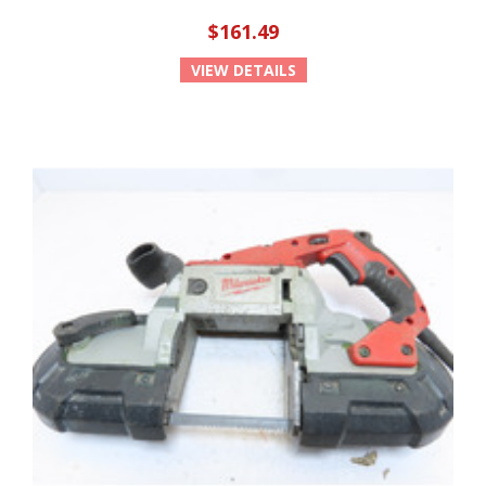
$161.49
VIEW DETAILS