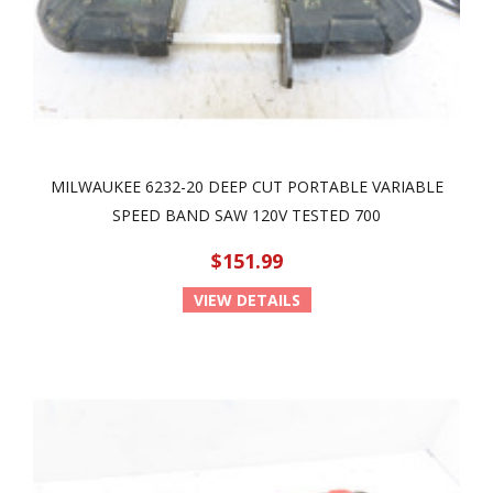
MILWAUKEE 6232-20 DEEP CUT PORTABLE VARIABLE
SPEED BAND SAW 120V TESTED 700
$151.99
VIEW DETAILS