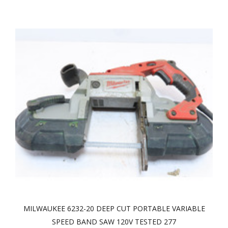
MILWAUKEE 6232-20 DEEP CUT PORTABLE VARIABLE
SPEED BAND SAW 120V TESTED 277