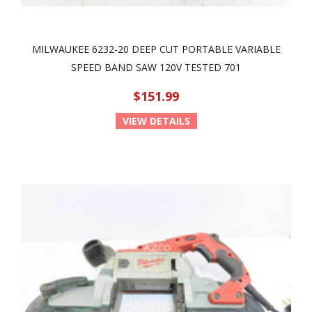
MILWAUKEE 6232-20 DEEP CUT PORTABLE VARIABLE
SPEED BAND SAW 120V TESTED 701
$151.99
VIEW DETAILS