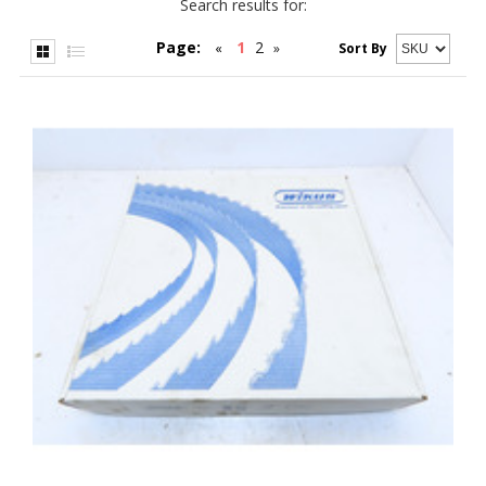
Search results for:
Page:
1
2
«
»
Sort By