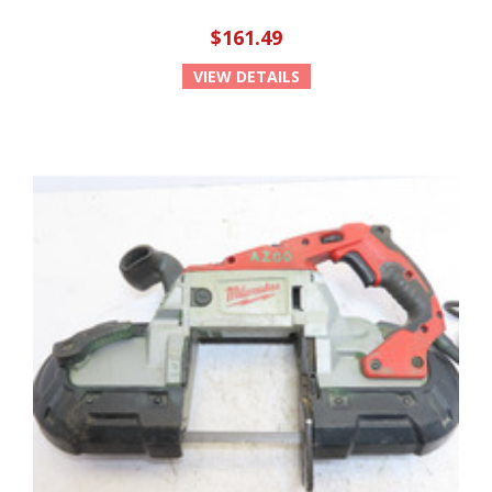
$161.49
VIEW DETAILS