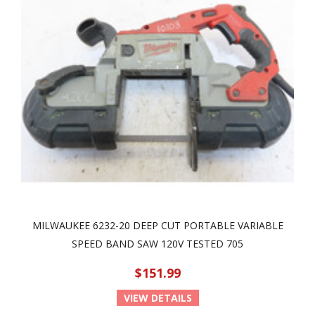
MILWAUKEE 6232-20 DEEP CUT PORTABLE VARIABLE
SPEED BAND SAW 120V TESTED 705
$151.99
VIEW DETAILS