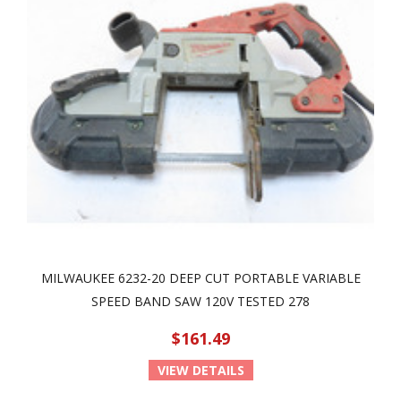
MILWAUKEE 6232-20 DEEP CUT PORTABLE VARIABLE
SPEED BAND SAW 120V TESTED 278
$161.49
VIEW DETAILS