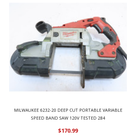
MILWAUKEE 6232-20 DEEP CUT PORTABLE VARIABLE
SPEED BAND SAW 120V TESTED 284
$170.99