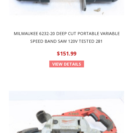
MILWAUKEE 6232-20 DEEP CUT PORTABLE VARIABLE
SPEED BAND SAW 120V TESTED 281
$151.99
VIEW DETAILS