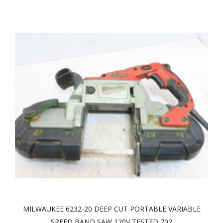
MILWAUKEE 6232-20 DEEP CUT PORTABLE VARIABLE
SPEED BAND SAW 120V TESTED 702