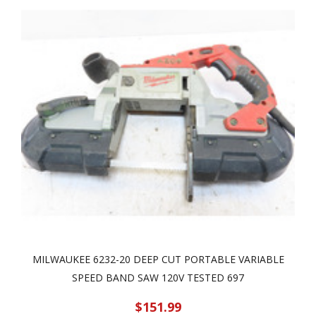
MILWAUKEE 6232-20 DEEP CUT PORTABLE VARIABLE
SPEED BAND SAW 120V TESTED 697
$151.99