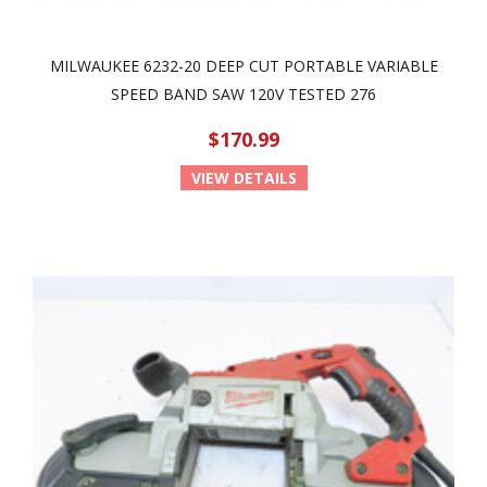
MILWAUKEE 6232-20 DEEP CUT PORTABLE VARIABLE
SPEED BAND SAW 120V TESTED 276
$170.99
VIEW DETAILS