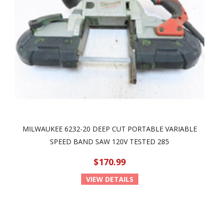
MILWAUKEE 6232-20 DEEP CUT PORTABLE VARIABLE
SPEED BAND SAW 120V TESTED 285
$170.99
VIEW DETAILS