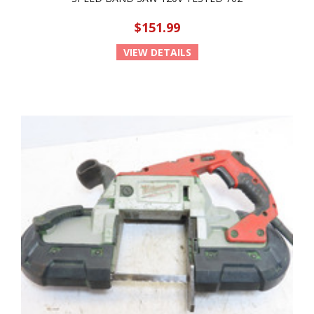
$151.99
VIEW DETAILS