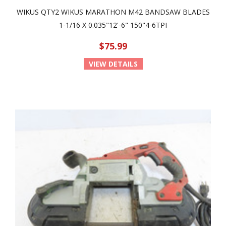
WIKUS QTY2 WIKUS MARATHON M42 BANDSAW BLADES
1-1/16 X 0.035"12'-6" 150"4-6TPI
$75.99
VIEW DETAILS