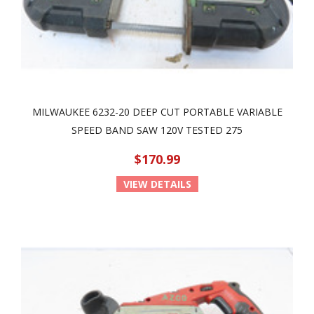
MILWAUKEE 6232-20 DEEP CUT PORTABLE VARIABLE
SPEED BAND SAW 120V TESTED 275
$170.99
VIEW DETAILS