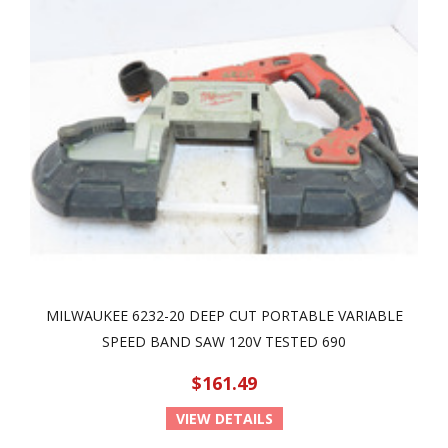
MILWAUKEE 6232-20 DEEP CUT PORTABLE VARIABLE
SPEED BAND SAW 120V TESTED 690
$161.49
VIEW DETAILS