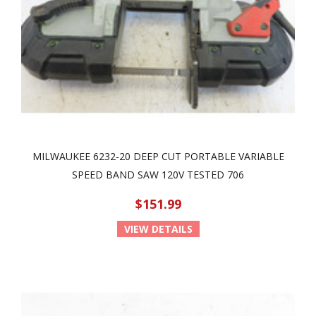
MILWAUKEE 6232-20 DEEP CUT PORTABLE VARIABLE
SPEED BAND SAW 120V TESTED 706
$151.99
VIEW DETAILS