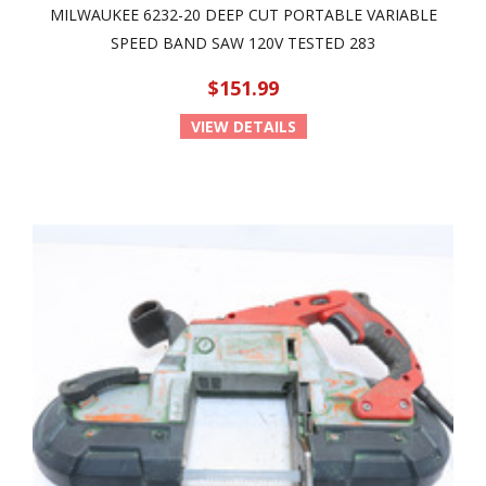
MILWAUKEE 6232-20 DEEP CUT PORTABLE VARIABLE
SPEED BAND SAW 120V TESTED 283
$151.99
VIEW DETAILS