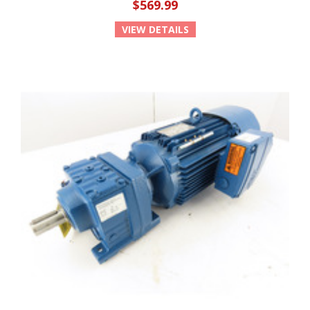
$569.99
VIEW DETAILS