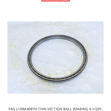
FAG L10RA408YH THIN SECTION BALL BEARING 4-1/2X5-