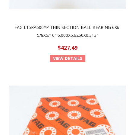
FAG L15RA600YP THIN SECTION BALL BEARING 6X6-
5/8X5/16" 6.000X6.6250X0.313"
$427.49
VIEW DETAILS