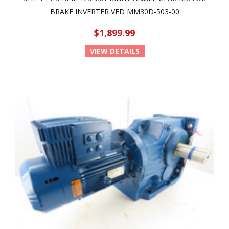
BRAKE INVERTER VFD MM30D-503-00
$1,899.99
VIEW DETAILS