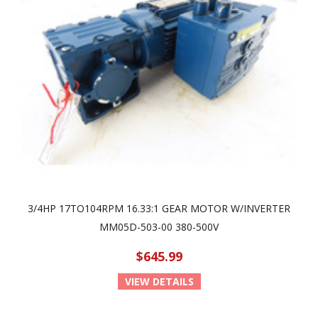
3/4HP 17TO104RPM 16.33:1 GEAR MOTOR W/INVERTER
MM05D-503-00 380-500V
$645.99
VIEW DETAILS