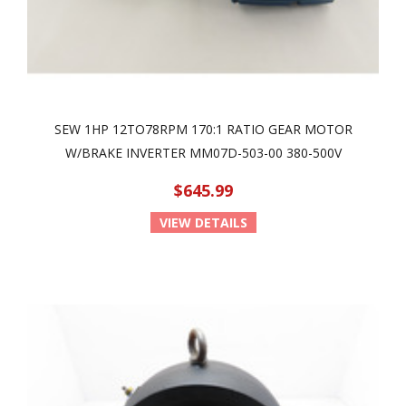
SEW 1HP 12TO78RPM 170:1 RATIO GEAR MOTOR
W/BRAKE INVERTER MM07D-503-00 380-500V
$645.99
VIEW DETAILS