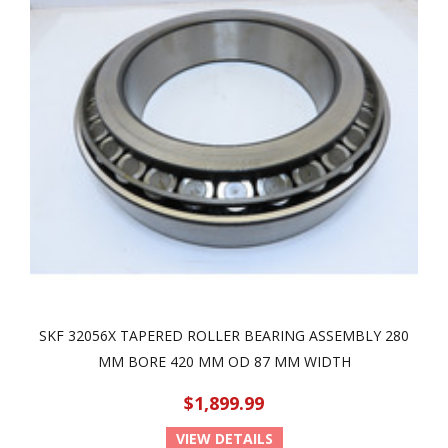
SKF 32056X TAPERED ROLLER BEARING ASSEMBLY 280
MM BORE 420 MM OD 87 MM WIDTH
$1,899.99
VIEW DETAILS