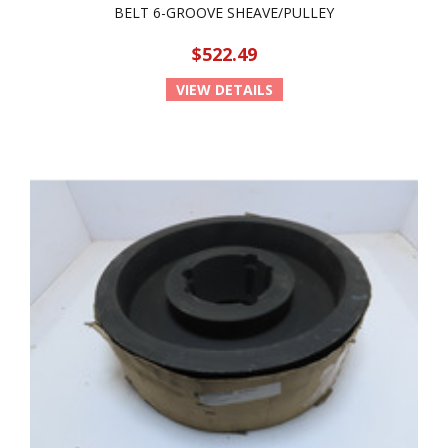
BELT 6-GROOVE SHEAVE/PULLEY
$522.49
VIEW DETAILS