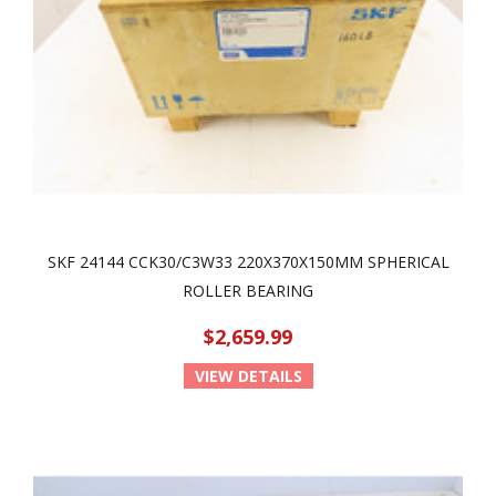
SKF 24144 CCK30/C3W33 220X370X150MM SPHERICAL
ROLLER BEARING
$2,659.99
VIEW DETAILS