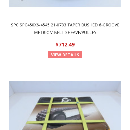
SPC SPC450X6-4545 21-0783 TAPER BUSHED 6-GROOVE
METRIC V-BELT SHEAVE/PULLEY
$712.49
VIEW DETAILS