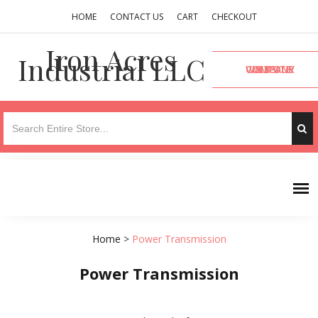
HOME
CONTACT US
CART
CHECKOUT
Iron Acres
Industrial LLC
VISIT OUR COMPANY WEBSITE
Home
>
Power Transmission
Power Transmission