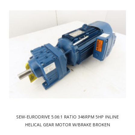
SEW-EURODRIVE 5.06:1 RATIO 346RPM 5HP INLINE
HELICAL GEAR MOTOR W/BRAKE BROKEN