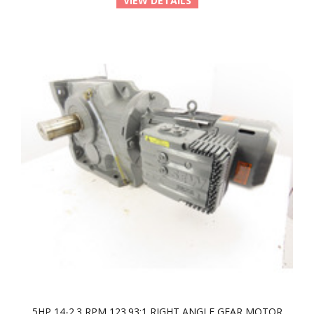
VIEW DETAILS
5HP 14-2.3 RPM 123.93:1 RIGHT ANGLE GEAR MOTOR