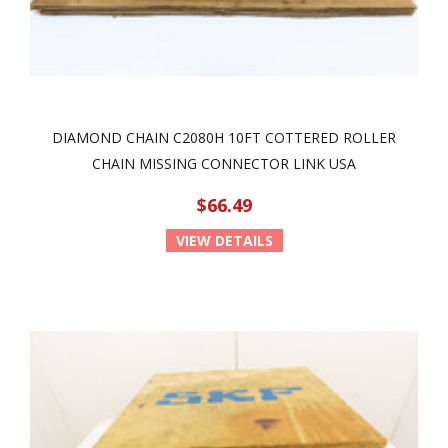
DIAMOND CHAIN C2080H 10FT COTTERED ROLLER
CHAIN MISSING CONNECTOR LINK USA
$66.49
VIEW DETAILS