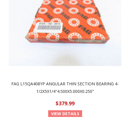
FAG L15QA408YP ANGULAR THIN SECTION BEARING 4-
1/2X5X1/4"4.500X5.000X0.250"
$379.99
VIEW DETAILS