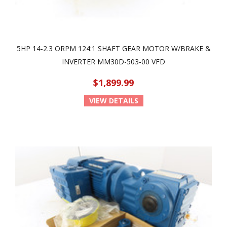
5HP 14-2.3 ORPM 124:1 SHAFT GEAR MOTOR W/BRAKE &
INVERTER MM30D-503-00 VFD
$1,899.99
VIEW DETAILS