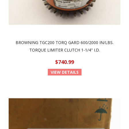
BROWNING TGC200 TORQ GARD 600/2000 IN/LBS.
TORQUE LIMITER CLUTCH 1-1/4" I.D.
$740.99
VIEW DETAILS