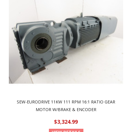
SEW-EURODRIVE 11KW 111 RPM 16:1 RATIO GEAR
MOTOR W/BRAKE & ENCODER
$3,324.99