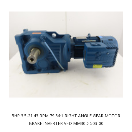
5HP 3.5-21.43 RPM 79.34:1 RIGHT ANGLE GEAR MOTOR
BRAKE INVERTER VFD MM30D-503-00