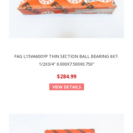
FAG L15VA600YP THIN SECTION BALL BEARING 6X7-
1/2X3/4" 6.000X7.500X0.750"
$284.99
VIEW DETAILS