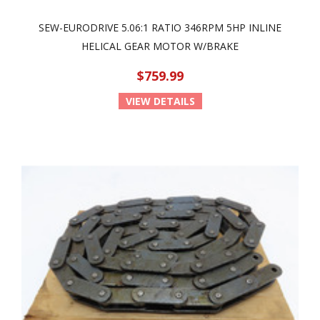
SEW-EURODRIVE 5.06:1 RATIO 346RPM 5HP INLINE
HELICAL GEAR MOTOR W/BRAKE
$759.99
VIEW DETAILS