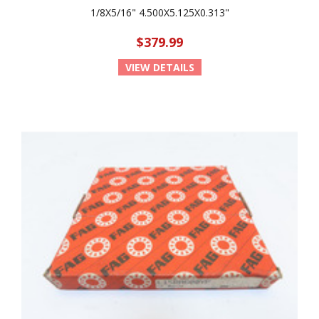
1/8X5/16" 4.500X5.125X0.313"
$379.99
VIEW DETAILS