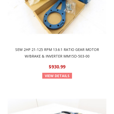
SEW 2HP 21-125 RPM 13.6:1 RATIO GEAR MOTOR
W/BRAKE & INVERTER MM15D-503-00
$930.99
VIEW DETAILS