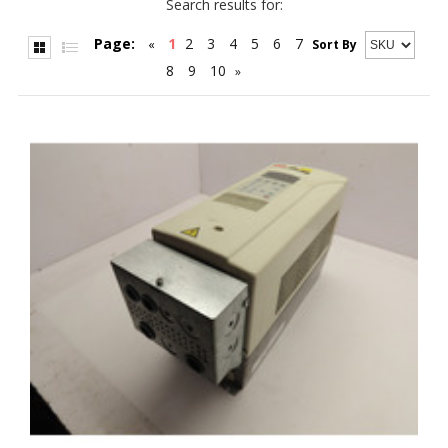
Search results for:
Page:
1
2
3
4
5
6
7
«
Sort By
8
9
10
»