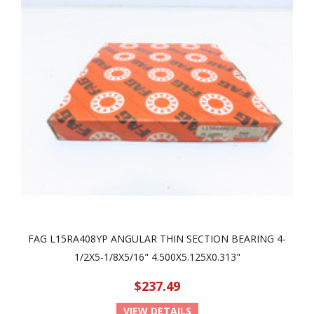
FAG L15RA408YP ANGULAR THIN SECTION BEARING 4-
1/2X5-1/8X5/16" 4.500X5.125X0.313"
$237.49
VIEW DETAILS