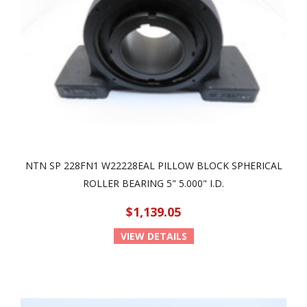
NTN SP 228FN1 W22228EAL PILLOW BLOCK SPHERICAL
ROLLER BEARING 5" 5.000" I.D.
$1,139.05
VIEW DETAILS