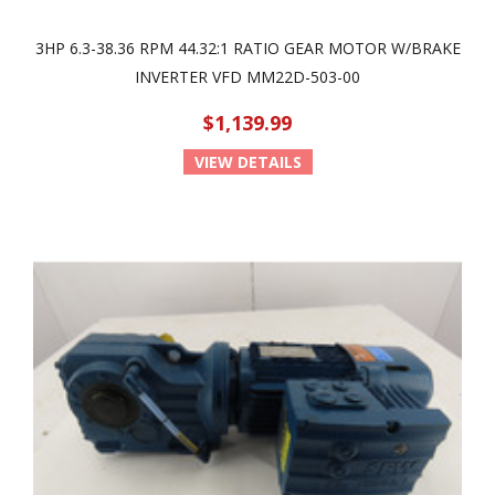
3HP 6.3-38.36 RPM 44.32:1 RATIO GEAR MOTOR W/BRAKE
INVERTER VFD MM22D-503-00
$1,139.99
VIEW DETAILS