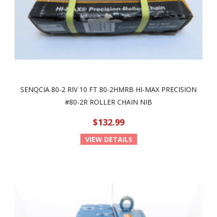
SENQCIA 80-2 RIV 10 FT 80-2HMRB HI-MAX PRECISION
#80-2R ROLLER CHAIN NIB
$132.99
VIEW DETAILS