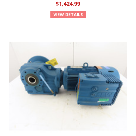
$1,424.99
VIEW DETAILS