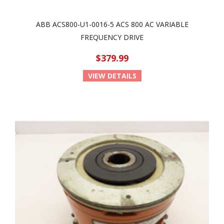
ABB ACS800-U1-0016-5 ACS 800 AC VARIABLE
FREQUENCY DRIVE
$379.99
VIEW DETAILS