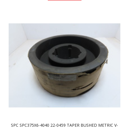
SPC SPC375X6-4040 22-0459 TAPER BUSHED METRIC V-