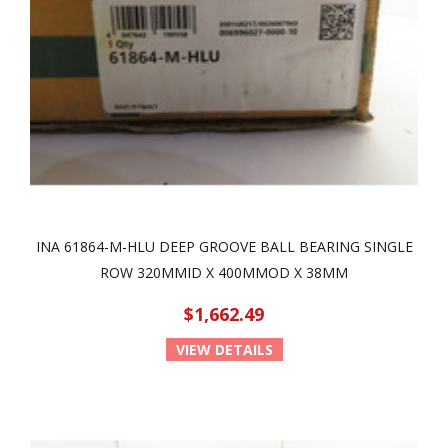
INA 61864-M-HLU DEEP GROOVE BALL BEARING SINGLE
ROW 320MMID X 400MMOD X 38MM
$1,662.49
VIEW DETAILS