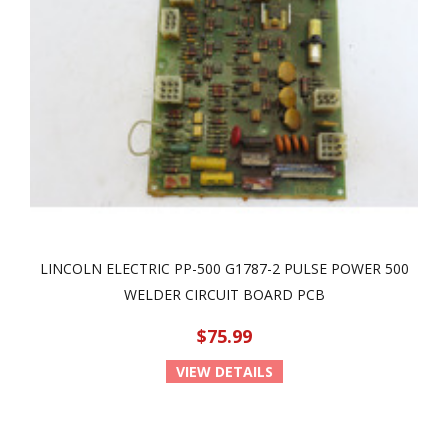
LINCOLN ELECTRIC PP-500 G1787-2 PULSE POWER 500
WELDER CIRCUIT BOARD PCB
$75.99
VIEW DETAILS