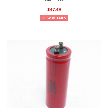
$47.49
VIEW DETAILS