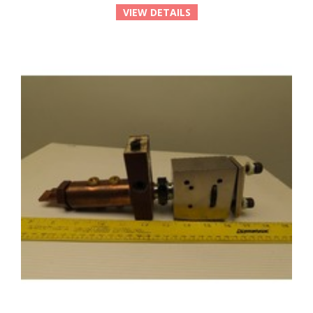
VIEW DETAILS