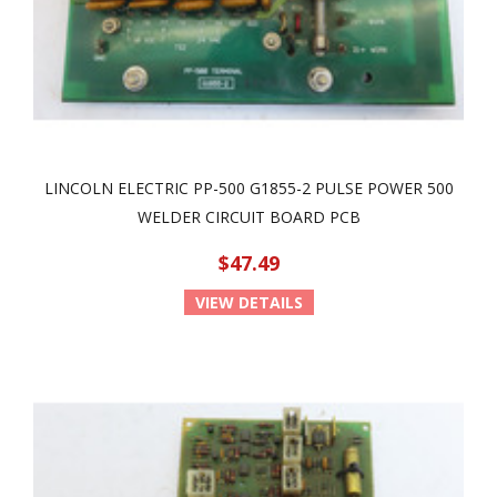
LINCOLN ELECTRIC PP-500 G1855-2 PULSE POWER 500
WELDER CIRCUIT BOARD PCB
$47.49
VIEW DETAILS