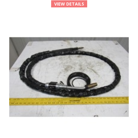
VIEW DETAILS