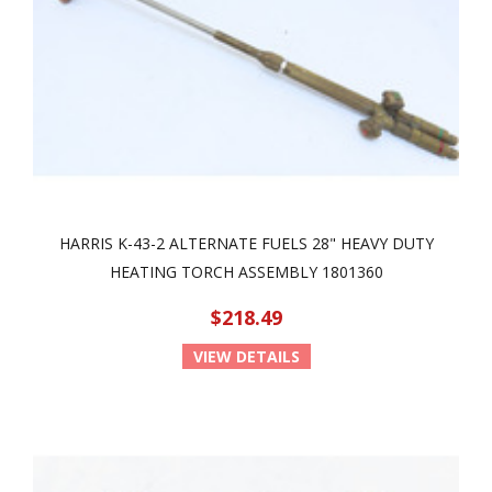
HARRIS K-43-2 ALTERNATE FUELS 28" HEAVY DUTY
HEATING TORCH ASSEMBLY 1801360
$218.49
VIEW DETAILS