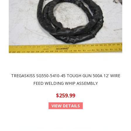
TREGASKISS SG550-5410-45 TOUGH GUN 500A 12' WIRE
FEED WELDING WHIP ASSEMBLY
$259.99
VIEW DETAILS