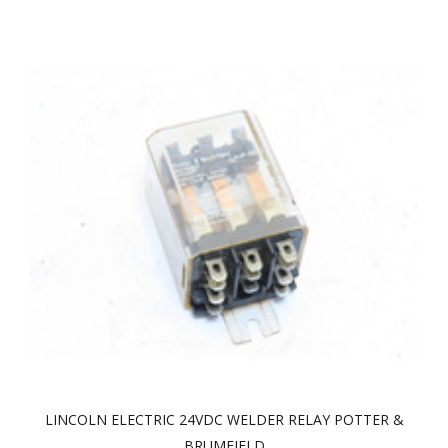
LINCOLN ELECTRIC 24VDC WELDER RELAY POTTER &
BRUMFIELD