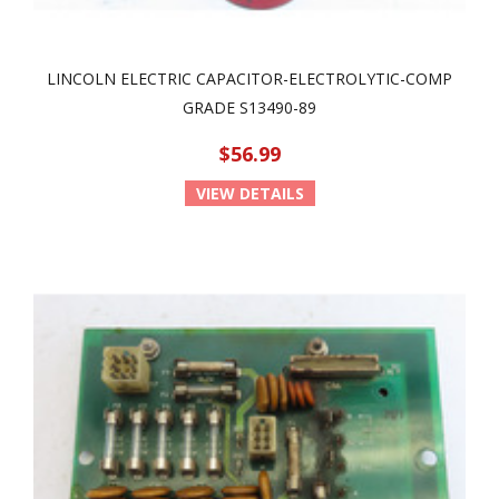
LINCOLN ELECTRIC CAPACITOR-ELECTROLYTIC-COMP
GRADE S13490-89
$56.99
VIEW DETAILS