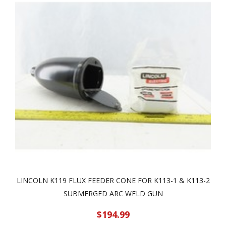
LINCOLN K119 FLUX FEEDER CONE FOR K113-1 & K113-2
SUBMERGED ARC WELD GUN
$194.99