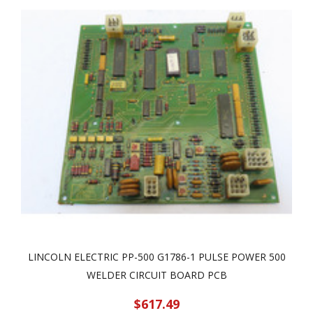
LINCOLN ELECTRIC PP-500 G1786-1 PULSE POWER 500
WELDER CIRCUIT BOARD PCB
$617.49