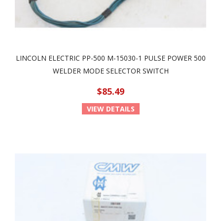
LINCOLN ELECTRIC PP-500 M-15030-1 PULSE POWER 500
WELDER MODE SELECTOR SWITCH
$85.49
VIEW DETAILS