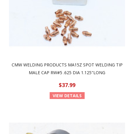
CMW WELDING PRODUCTS MA15Z SPOT WELDING TIP
MALE CAP RW#5 .625 DIA 1.125"LONG
$37.99
VIEW DETAILS