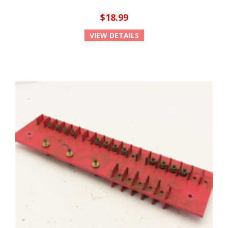
$18.99
VIEW DETAILS