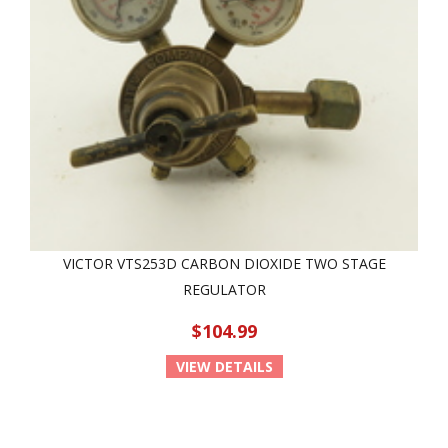
VICTOR VTS253D CARBON DIOXIDE TWO STAGE
REGULATOR
$104.99
VIEW DETAILS