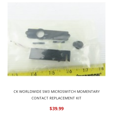
CK WORLDWIDE SW3 MICROSWITCH MOMENTARY
CONTACT REPLACEMENT KIT
$39.99