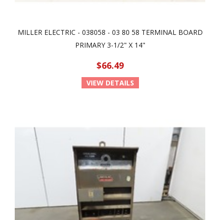
MILLER ELECTRIC - 038058 - 03 80 58 TERMINAL BOARD
PRIMARY 3-1/2" X 14"
$66.49
VIEW DETAILS