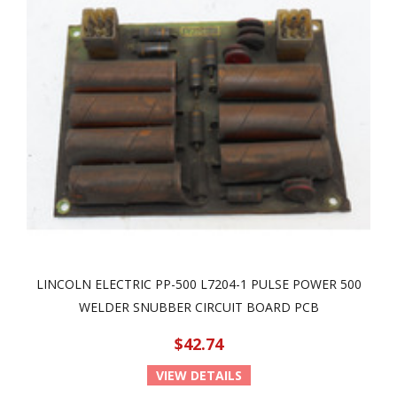
LINCOLN ELECTRIC PP-500 L7204-1 PULSE POWER 500
WELDER SNUBBER CIRCUIT BOARD PCB
$42.74
VIEW DETAILS