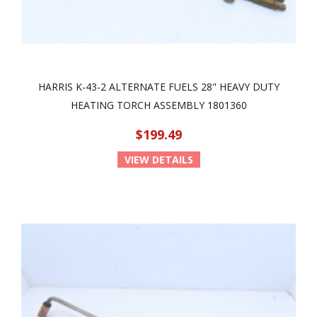
HARRIS K-43-2 ALTERNATE FUELS 28" HEAVY DUTY
HEATING TORCH ASSEMBLY 1801360
$199.49
VIEW DETAILS