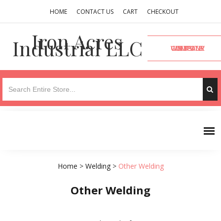
HOME
CONTACT US
CART
CHECKOUT
Iron Acres
Industrial LLC
VISIT OUR COMPANY WEBSITE
Home
>
Welding
>
Other Welding
Other Welding