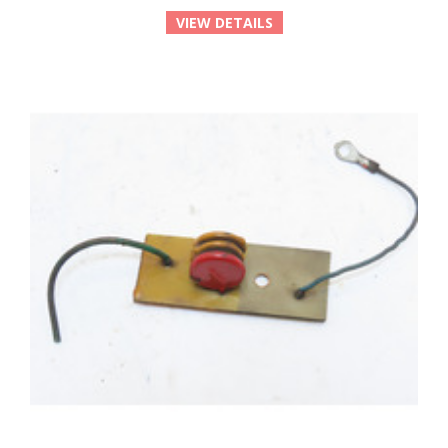
VIEW DETAILS