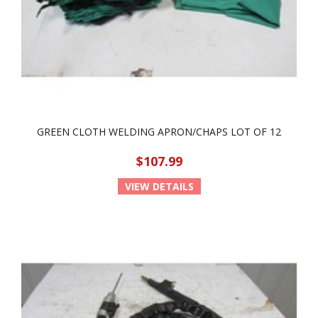
GREEN CLOTH WELDING APRON/CHAPS LOT OF 12
$107.99
VIEW DETAILS