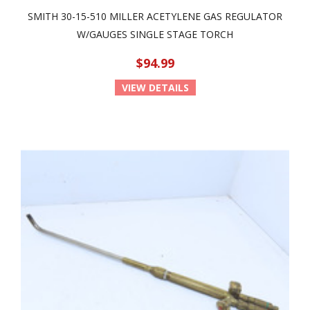
SMITH 30-15-510 MILLER ACETYLENE GAS REGULATOR
W/GAUGES SINGLE STAGE TORCH
$94.99
VIEW DETAILS