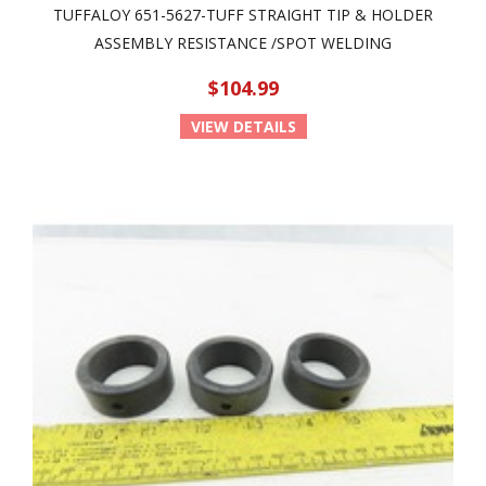
TUFFALOY 651-5627-TUFF STRAIGHT TIP & HOLDER
ASSEMBLY RESISTANCE /SPOT WELDING
$104.99
VIEW DETAILS