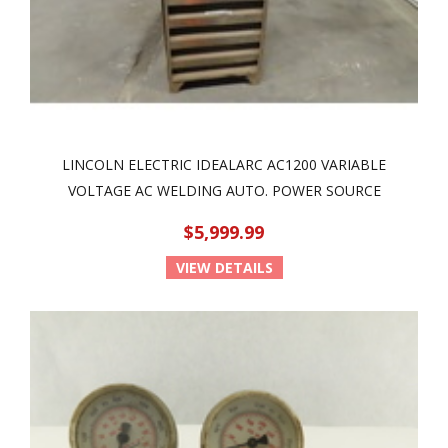
LINCOLN ELECTRIC IDEALARC AC1200 VARIABLE
VOLTAGE AC WELDING AUTO. POWER SOURCE
$5,999.99
VIEW DETAILS