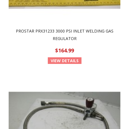
PROSTAR PRX31233 3000 PSI INLET WELDING GAS
REGULATOR
$164.99
VIEW DETAILS