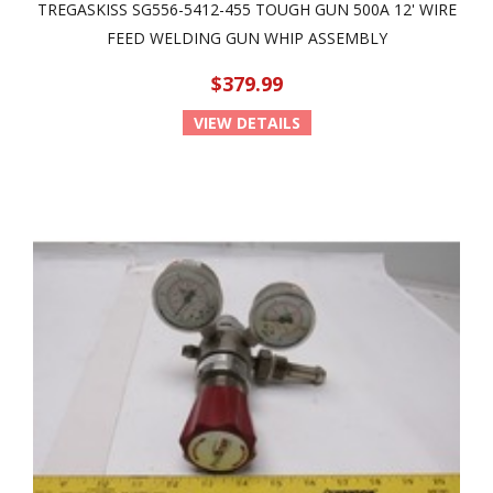
TREGASKISS SG556-5412-455 TOUGH GUN 500A 12' WIRE
FEED WELDING GUN WHIP ASSEMBLY
$379.99
VIEW DETAILS