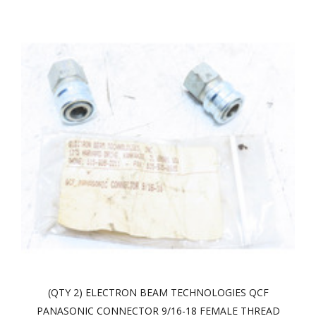
(QTY 2) ELECTRON BEAM TECHNOLOGIES QCF
PANASONIC CONNECTOR 9/16-18 FEMALE THREAD