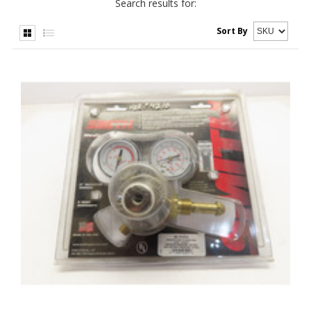
Search results for:
Sort By