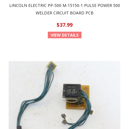
LINCOLN ELECTRIC PP-500 M-15150-1 PULSE POWER 500
WELDER CIRCUIT BOARD PCB
$37.99
VIEW DETAILS