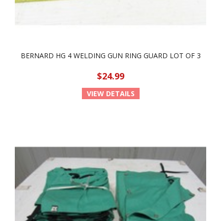
BERNARD HG 4 WELDING GUN RING GUARD LOT OF 3
$24.99
VIEW DETAILS