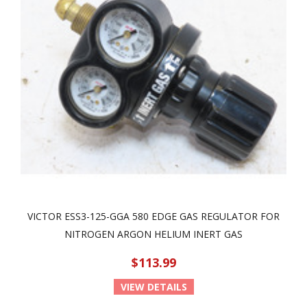
VICTOR ESS3-125-GGA 580 EDGE GAS REGULATOR FOR
NITROGEN ARGON HELIUM INERT GAS
$113.99
VIEW DETAILS