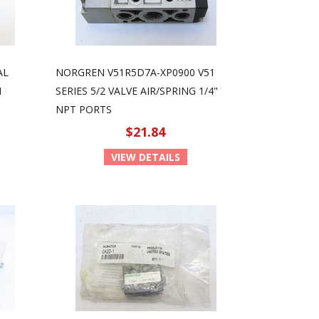
AL
NORGREN V51R5D7A-XP0900 V51
N
SERIES 5/2 VALVE AIR/SPRING 1/4"
NPT PORTS
$21.84
VIEW DETAILS