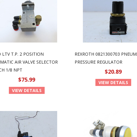
LTV T.P. 2 POSITION
REXROTH 0821300703 PNEUM
MATIC AIR VALVE SELECTOR
PRESSURE REGULATOR
CH 1/8 NPT
$20.89
$75.99
VIEW DETAILS
VIEW DETAILS