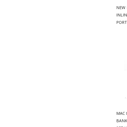
NEW 
INLI
PORT
MAC 
BANK