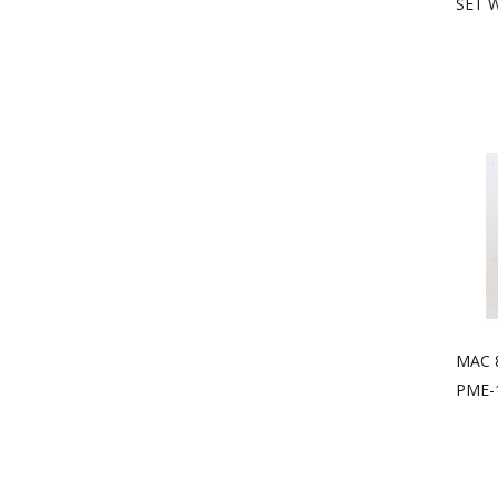
SET 
MAC 
PME-