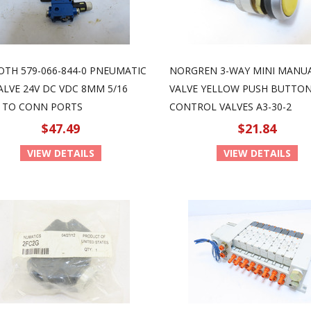
OTH 579-066-844-0 PNEUMATIC
NORGREN 3-WAY MINI MANU
ALVE 24V DC VDC 8MM 5/16
VALVE YELLOW PUSH BUTTO
 TO CONN PORTS
CONTROL VALVES A3-30-2
$47.49
$21.84
VIEW DETAILS
VIEW DETAILS