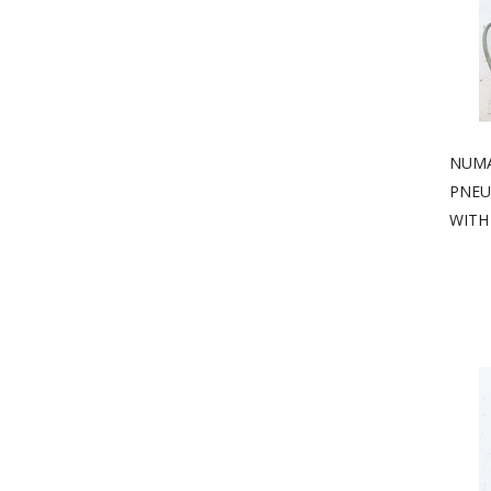
NUMA
PNEU
WITH