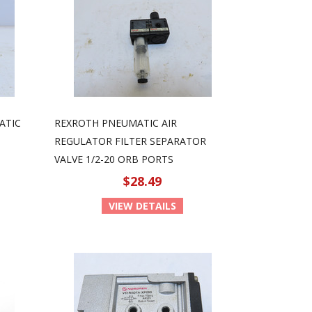
ATIC
REXROTH PNEUMATIC AIR
REGULATOR FILTER SEPARATOR
VALVE 1/2-20 ORB PORTS
$28.49
VIEW DETAILS