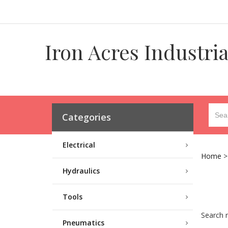
Iron Acres Industri
Categories
Electrical
Home
Hydraulics
Tools
Search r
Pneumatics