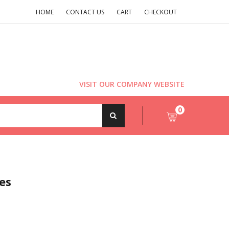
HOME
CONTACT US
CART
CHECKOUT
VISIT OUR COMPANY WEBSITE
0
es