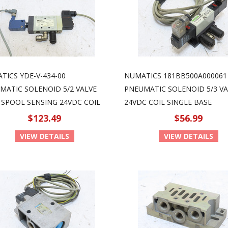
TICS YDE-V-434-00
NUMATICS 181BB500A000061
MATIC SOLENOID 5/2 VALVE
PNEUMATIC SOLENOID 5/3 VA
 SPOOL SENSING 24VDC COIL
24VDC COIL SINGLE BASE
$123.49
$56.99
VIEW DETAILS
VIEW DETAILS