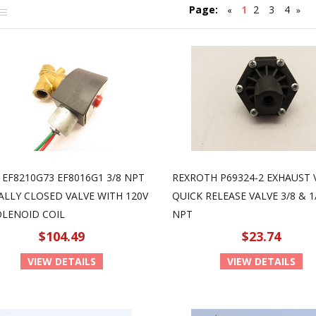
Page:
1
2
3
4
«
»
 EF8210G73 EF8016G1 3/8 NPT
REXROTH P69324-2 EXHAUST 
LLY CLOSED VALVE WITH 120V
QUICK RELEASE VALVE 3/8 & 1
OLENOID COIL
NPT
$104.49
$23.74
VIEW DETAILS
VIEW DETAILS