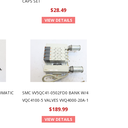
CAPS SET
$28.49
VIEW DETAILS
UMATIC
SMC VV5QC41-0502FD0 BANK W/4
VQC4100-5 VALVES VVQ4000-20A-1
$189.99
VIEW DETAILS