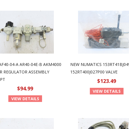
AF40-04-A AR40-04E-B AKM4000
NEW NUMATICS 153RT41BJ04
ER REGULATOR ASSEMBLY
152RT400J027P00 VALVE
NPT
$123.49
$94.99
VIEW DETAILS
VIEW DETAILS