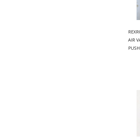
REXR
AIR V
PUSH