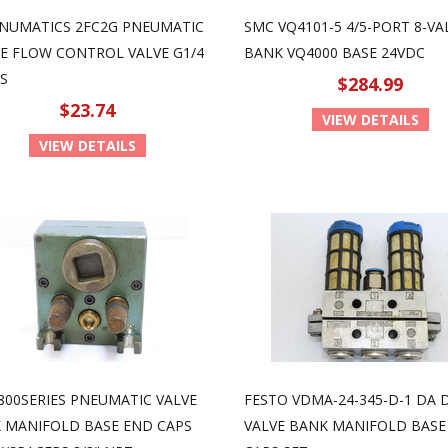
NUMATICS 2FC2G PNEUMATIC
SMC VQ4101-5 4/5-PORT 8-VA
NE FLOW CONTROL VALVE G1/4
BANK VQ4000 BASE 24VDC
S
$284.99
$23.74
VIEW DETAILS
VIEW DETAILS
800SERIES PNEUMATIC VALVE
FESTO VDMA-24-345-D-1 DA 
 MANIFOLD BASE END CAPS
VALVE BANK MANIFOLD BASE