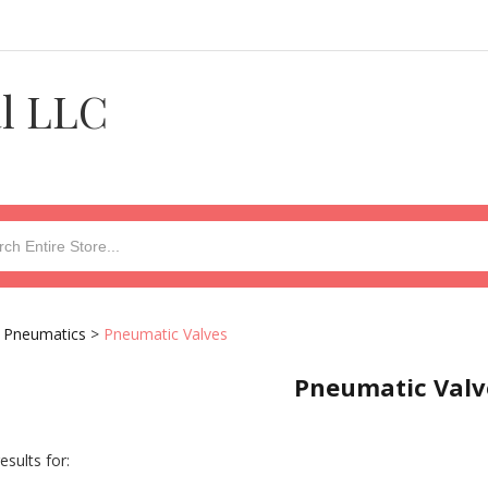
al LLC
>
Pneumatics
>
Pneumatic Valves
Pneumatic Valv
esults for: