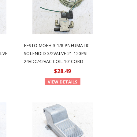
FESTO MOFH-3-1/8 PNEUMATIC
LVE
SOLENOID 3/2VALVE 21-120PSI
24VDC/42VAC COIL 10' CORD
$28.49
VIEW DETAILS