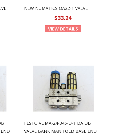
LVE
NEW NUMATICS OA22-1 VALVE
$33.24
VIEW DETAILS
DB
FESTO VDMA-24-345-D-1 DA DB
 END
VALVE BANK MANIFOLD BASE END