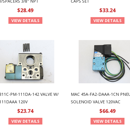
W/SPACERS 3/8" NPT
CAPS SET
$28.49
$33.24
VIEW DETAILS
VIEW DETAILS
811C-PM-111DA-142 VALVE W/
MAC 45A-FA2-DAAA-1CN PNE
111DAAA 120V
SOLENOID VALVE 120VAC
$23.74
$66.49
VIEW DETAILS
VIEW DETAILS