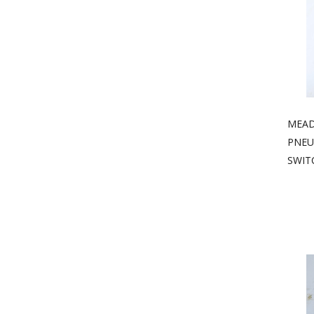
MEAD 
PNEU
SWIT