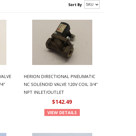
Sort By
VALVE
HERION DIRECTIONAL PNEUMATIC
/4"
NC SOLENOID VALVE 120V COIL 3/4"
NPT INLET/OUTLET
$142.49
VIEW DETAILS