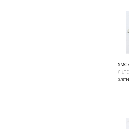
SMC 
FILT
3/8"