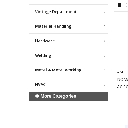
Vintage Department
Material Handling
Hardware
Welding
Metal & Metal Working
ASCO
NOMA
HVAC
AC S
More Categories