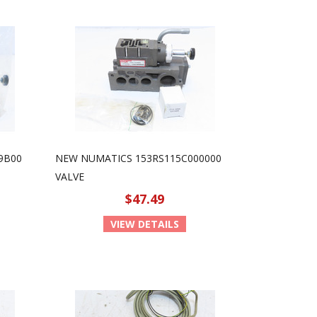
9B00
NEW NUMATICS 153RS115C000000
VALVE
$47.49
VIEW DETAILS