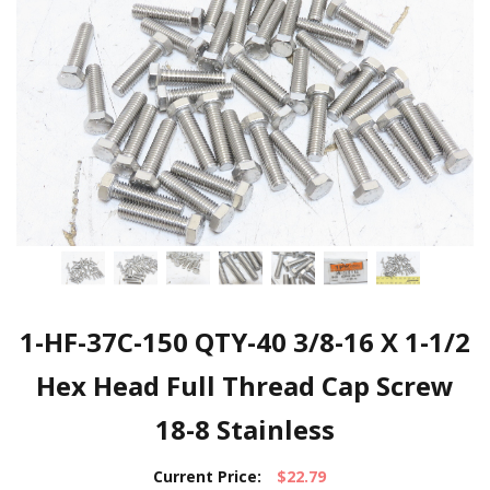
1-HF-37C-150 QTY-40 3/8-16 X 1-1/2
Hex Head Full Thread Cap Screw
18-8 Stainless
Current Price:
$22.79