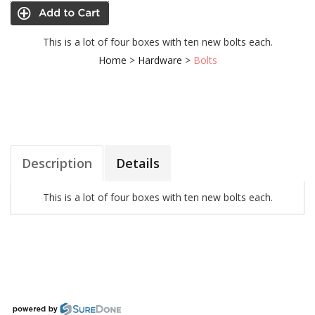
This is a lot of four boxes with ten new bolts each.
Home
>
Hardware
>
Bolts
Description
Details
This is a lot of four boxes with ten new bolts each.