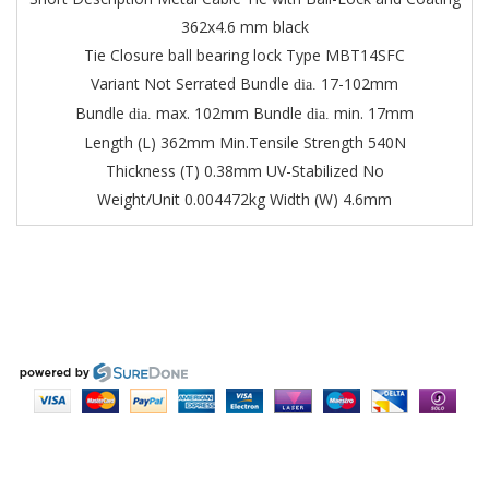
362x4.6 mm black
Tie Closure ball bearing lock
Type MBT14SFC
Variant Not Serrated
Bundle
17-102mm
dia.
Bundle
max. 102mm
Bundle
min. 17mm
dia.
dia.
Length (L) 362mm
Min.Tensile Strength 540N
Thickness (T) 0.38mm
UV-Stabilized No
Weight/Unit 0.004472kg
Width (W) 4.6mm