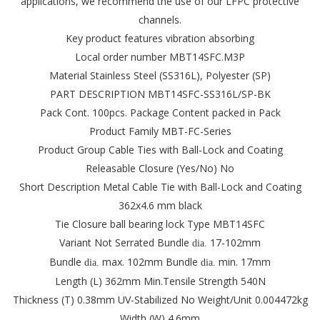
applications, we recommend the use of our LFPC protective
channels.
Key product features vibration absorbing
Local order number MBT14SFC.M3P
Material Stainless Steel (SS316L), Polyester (SP)
PART DESCRIPTION MBT14SFC-SS316L/SP-BK
Pack Cont. 100pcs.
Package Content packed in Pack
Product Family MBT-FC-Series
Product Group Cable Ties with Ball-Lock and Coating
Releasable Closure (Yes/No) No
Short Description Metal Cable Tie with Ball-Lock and Coating
362x4.6 mm black
Tie Closure ball bearing lock
Type MBT14SFC
Variant Not Serrated
Bundle
17-102mm
dia.
Bundle
max. 102mm
Bundle
min. 17mm
dia.
dia.
Length (L) 362mm
Min.Tensile Strength 540N
Thickness (T) 0.38mm
UV-Stabilized No
Weight/Unit 0.004472kg
Width (W) 4.6mm