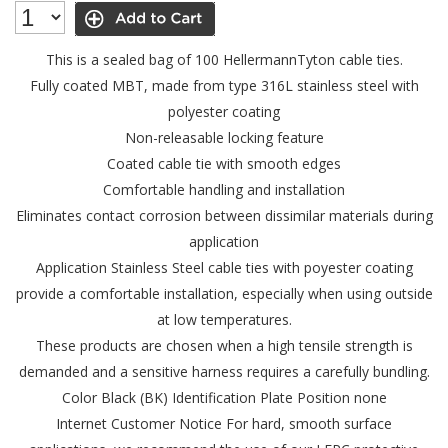
This is a sealed bag of 100 HellermannTyton cable ties.
Fully coated MBT, made from type 316L stainless steel with
polyester coating
Non-releasable locking feature
Coated cable tie with smooth edges
Comfortable handling and installation
Eliminates contact corrosion between dissimilar materials during
application
Application Stainless Steel cable ties with poyester coating
provide a comfortable installation, especially when using outside
at low temperatures.
These products are chosen when a high tensile strength is
demanded and a sensitive harness requires a carefully bundling.
Color Black (BK)
Identification Plate Position none
Internet Customer Notice For hard, smooth surface