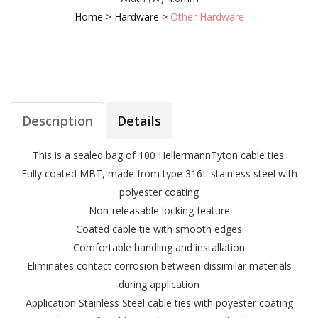
Home
>
Hardware
>
Other Hardware
Description
Details
This is a sealed bag of 100 HellermannTyton cable ties.
Fully coated MBT, made from type 316L stainless steel with
polyester coating
Non-releasable locking feature
Coated cable tie with smooth edges
Comfortable handling and installation
Eliminates contact corrosion between dissimilar materials
during application
Application Stainless Steel cable ties with poyester coating