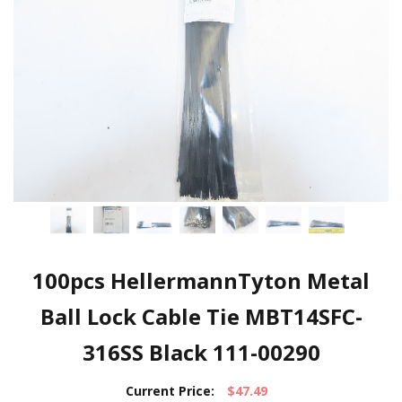
100pcs HellermannTyton Metal
Ball Lock Cable Tie MBT14SFC-
316SS Black 111-00290
Current Price:
$47.49