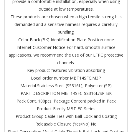
provide a comfortable installation, especially when using
outside at low temperatures.
These products are chosen when a high tensile strength is
demanded and a sensitive harness requires a carefully
bundling.
Color Black (BK)
Identification Plate Position none
Internet Customer Notice For hard, smooth surface
applications, we recommend the use of our LFPC protective
channels.
Key product features vibration absorbing
Local order number MBT14SFC.M3P
Material Stainless Steel (SS316L), Polyester (SP)
PART DESCRIPTION MBT14SFC-SS316L/SP-BK
Pack Cont. 100pcs.
Package Content packed in Pack
Product Family MBT-FC-Series
Product Group Cable Ties with Ball-Lock and Coating
Releasable Closure (Yes/No) No
Short Description Metal Cable Tie with Ball-Lock and Coating