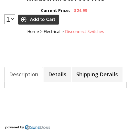
Current Price:
$24.99
Home
>
Electrical
>
Disconnect Switches
Description
Details
Shipping Details