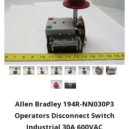
Allen Bradley 194R-NN030P3
Operators Disconnect Switch
Industrial 30A 600VAC