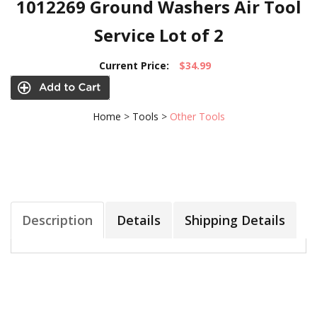
1012269 Ground Washers Air Tool
Service Lot of 2
Current Price:
$34.99
Home
>
Tools
>
Other Tools
Description
Details
Shipping Details