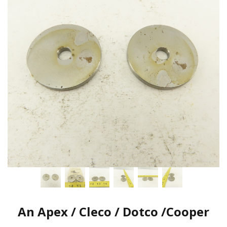
An Apex / Cleco / Dotco /Cooper