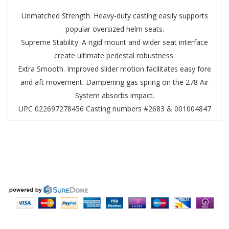
Unmatched Strength. Heavy-duty casting easily supports
popular oversized helm seats.
Supreme Stability. A rigid mount and wider seat interface
create ultimate pedestal robustness.
Extra Smooth. Improved slider motion facilitates easy fore
and aft movement. Dampening gas spring on the 278 Air
System absorbs impact.
UPC 022697278456
Casting numbers #2683 & 001004847