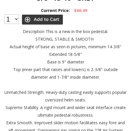
Current Price:
$66.49
Description
This is a new in the box pedestal.
STRONG, STABLE & SMOOTH
Actual height of base as seen in pictures, minimum 14-3/8"
Extended 18-5/8"
Base is 9" diameter
Top (inner part that raises and lowers) is 2-3/8" outside
diameter and 1-7/8" inside diameter.
Unmatched Strength. Heavy-duty casting easily supports popular
oversized helm seats.
Supreme Stability. A rigid mount and wider seat interface create
ultimate pedestal robustness.
Extra Smooth. Improved slider motion facilitates easy fore and
aft movement. Dampening gas spring on the 278 Air System