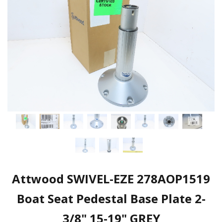
Attwood SWIVEL-EZE 278AOP1519
Boat Seat Pedestal Base Plate 2-
3/8" 15-19" GREY