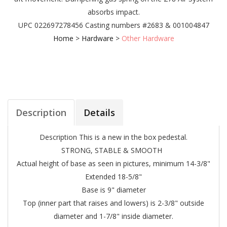
absorbs impact.
UPC 022697278456
Casting numbers #2683 & 001004847
Home
>
Hardware
>
Other Hardware
Description
Details
Description
This is a new in the box pedestal.
STRONG, STABLE & SMOOTH
Actual height of base as seen in pictures, minimum 14-3/8"
Extended 18-5/8"
Base is 9" diameter
Top (inner part that raises and lowers) is 2-3/8" outside
diameter and 1-7/8" inside diameter.