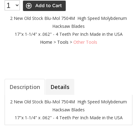
2 New Old Stock Blu-Mol 7504M High Speed Molybdenum
Hacksaw Blades
17"x 1-1/4" x .062" - 4 Teeth Per Inch
Made in the USA
Home
>
Tools
>
Other Tools
Description
Details
2 New Old Stock Blu-Mol 7504M High Speed Molybdenum
Hacksaw Blades
17"x 1-1/4" x .062" - 4 Teeth Per Inch
Made in the USA