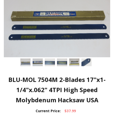
BLU-MOL 7504M 2-Blades 17"x1-
1/4"x.062" 4TPI High Speed
Molybdenum Hacksaw USA
Current Price:
$37.99