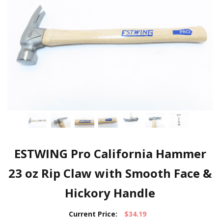
ESTWING Pro California Hammer
23 oz Rip Claw with Smooth Face &
Hickory Handle
Current Price:
$34.19