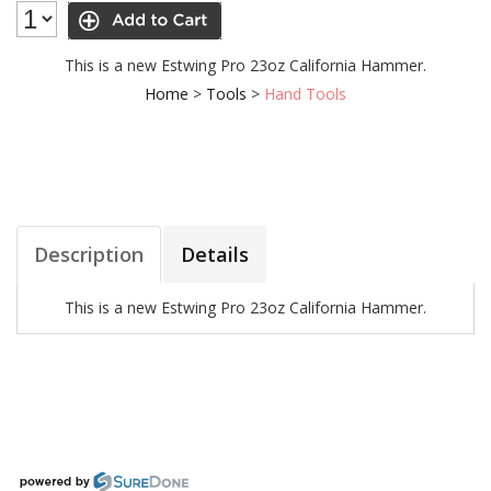
This is a new Estwing Pro 23oz California Hammer.
Home
>
Tools
>
Hand Tools
Description
Details
This is a new Estwing Pro 23oz California Hammer.