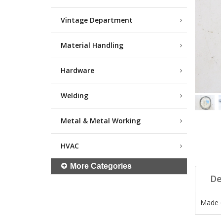
Vintage Department
Material Handling
Hardware
Welding
Metal & Metal Working
HVAC
More Categories
De
Made 