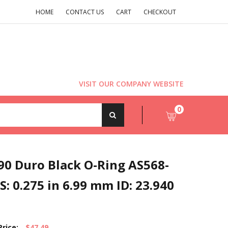
HOME
CONTACT US
CART
CHECKOUT
VISIT OUR COMPANY WEBSITE
0
90 Duro Black O-Ring AS568-
S: 0.275 in 6.99 mm ID: 23.940
Price:
$47.49