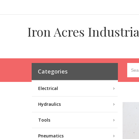
Iron Acres Industri
Categories
Electrical
Hydraulics
Tools
Pneumatics