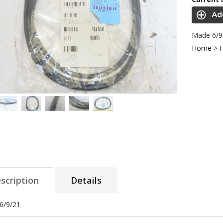
Made 6/9
Home
>
scription
Details
6/9/21