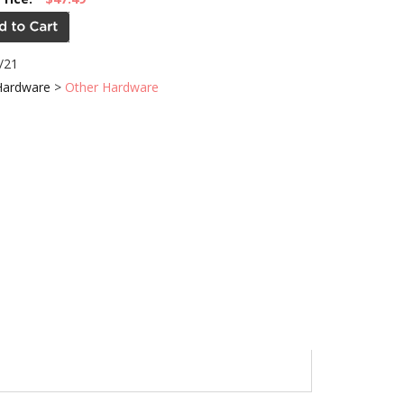
/21
Hardware
>
Other Hardware