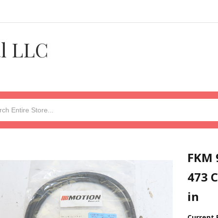
al LLC
FKM 
473 C
in
Current 