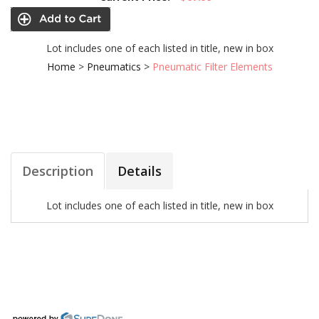
Lot includes one of each listed in title, new in box
Home
>
Pneumatics
>
Pneumatic Filter Elements
Description
Details
Lot includes one of each listed in title, new in box