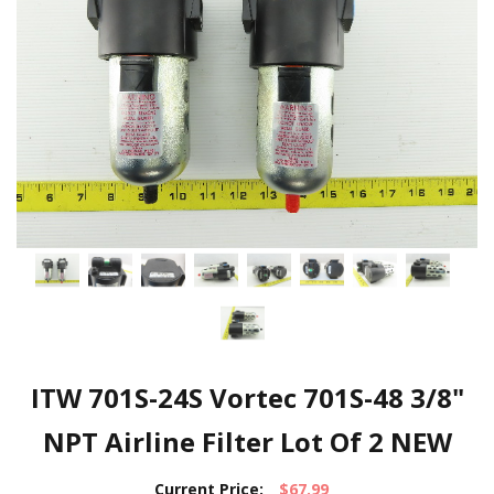
ITW 701S-24S Vortec 701S-48 3/8"
NPT Airline Filter Lot Of 2 NEW
Current Price:
$67.99