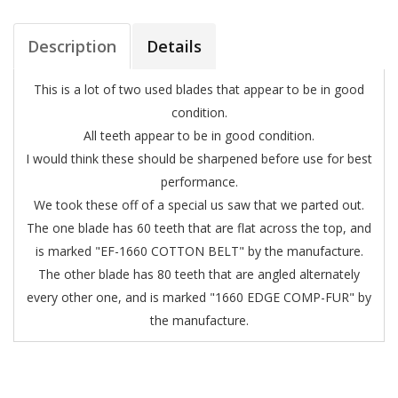
Description
Details
This is a lot of two used blades that appear to be in good
condition.
All teeth appear to be in good condition.
I would think these should be sharpened before use for best
performance.
We took these off of a special us saw that we parted out.
The one blade has 60 teeth that are flat across the top, and
is marked "EF-1660 COTTON BELT" by the manufacture.
The other blade has 80 teeth that are angled alternately
every other one, and is marked "1660 EDGE COMP-FUR" by
the manufacture.