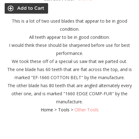
This is a lot of two used blades that appear to be in good
condition.
All teeth appear to be in good condition.
I would think these should be sharpened before use for best
performance.
We took these off of a special us saw that we parted out.
The one blade has 60 teeth that are flat across the top, and is
marked "EF-1660 COTTON BELT" by the manufacture.
The other blade has 80 teeth that are angled alternately every
other one, and is marked "1660 EDGE COMP-FUR" by the
manufacture.
Home
>
Tools
>
Other Tools