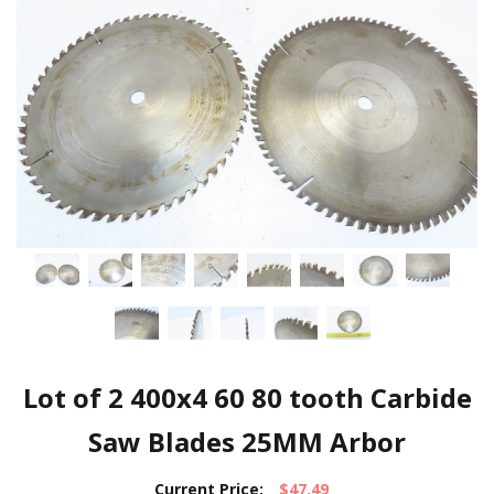
Lot of 2 400x4 60 80 tooth Carbide
Saw Blades 25MM Arbor
Current Price:
$47.49