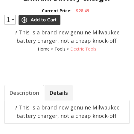
Current Price:
$28.49
This is a brand new genuine Milwaukee
?
battery charger, not a cheap knock-off.
Home
>
Tools
>
Electric Tools
Description
Details
This is a brand new genuine Milwaukee
?
battery charger, not a cheap knock-off.