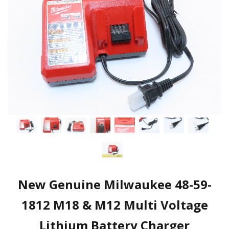
New Genuine Milwaukee 48-59-
1812 M18 & M12 Multi Voltage
Lithium Battery Charger