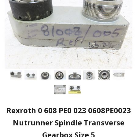
Rexroth 0 608 PE0 023 0608PE0023
Nutrunner Spindle Transverse
Gearbox Size 5