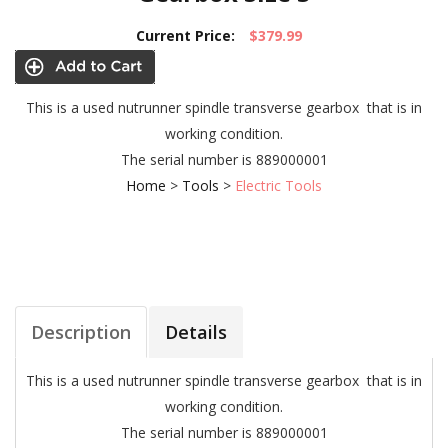
Current Price:
$379.99
This is a used nutrunner spindle transverse gearbox that is in
working condition.
The serial number is 889000001
Home
>
Tools
>
Electric Tools
Description
Details
This is a used nutrunner spindle transverse gearbox that is in
working condition.
The serial number is 889000001