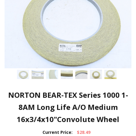
NORTON BEAR-TEX Series 1000 1-
8AM Long Life A/O Medium
16x3/4x10"Convolute Wheel
Current Price:
$28.49