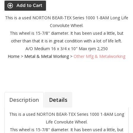
This is a used NORTON BEAR-TEX Series 1000 1-8AM Long Life
Convolute Wheel.
This wheel is 15-7/8" diameter. It has been used a little, but
other than that it is in great condition with a lot of life left.
A/O Medium
16 x 3/4 x 10"
Max rpm 2,250
Home
>
Metal & Metal Working
>
Other Mfg & Metalworking
Description
Details
This is a used NORTON BEAR-TEX Series 1000 1-8AM Long
Life Convolute Wheel.
This wheel is 15-7/8" diameter. It has been used a little, but