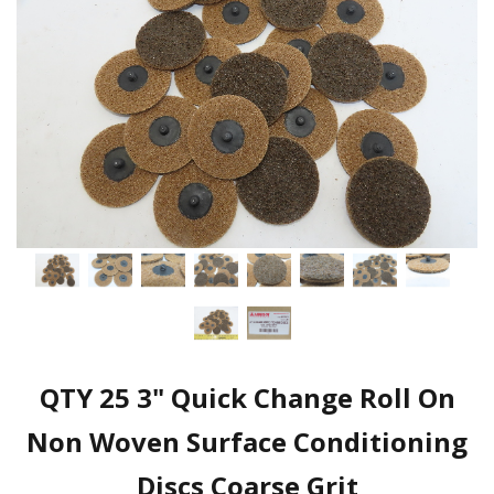
QTY 25 3" Quick Change Roll On
Non Woven Surface Conditioning
Discs Coarse Grit