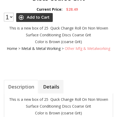
Current Price:
$28.49
This is a new box of 25 Quick Change Roll On Non Woven
Surface Conditioning Discs Coarse Grit
Color is Brown (coarse Grit)
Home
>
Metal & Metal Working
>
Other Mfg & Metalworking
Description
Details
This is a new box of 25 Quick Change Roll On Non Woven
Surface Conditioning Discs Coarse Grit
Color is Brown (coarse Grit)