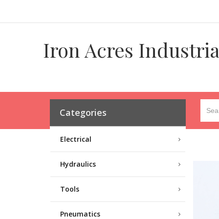
Iron Acres Industri
Categories
Electrical
Hydraulics
Tools
Pneumatics