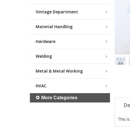
Vintage Department
Material Handling
Hardware
Welding
Metal & Metal Working
HVAC
More Categories
De
This i