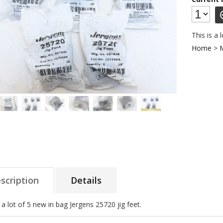
This is a 
Home
>
scription
Details
s a lot of 5 new in bag Jergens 25720 jig feet.