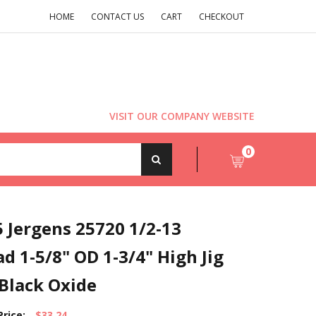
HOME
CONTACT US
CART
CHECKOUT
VISIT OUR COMPANY WEBSITE
0
 Jergens 25720 1/2-13
d 1-5/8" OD 1-3/4" High Jig
Black Oxide
Price:
$33.24