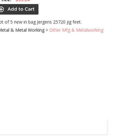
lot of 5 new in bag Jergens 25720 jig feet.
Metal & Metal Working
>
Other Mfg & Metalworking