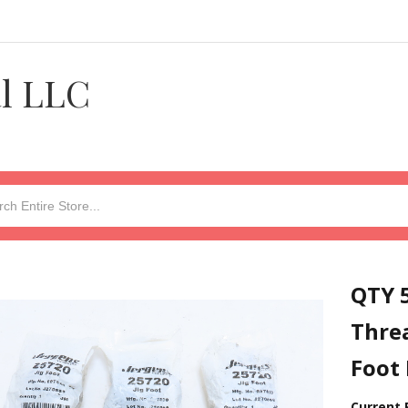
al LLC
QTY 5
Threa
Foot 
Current 