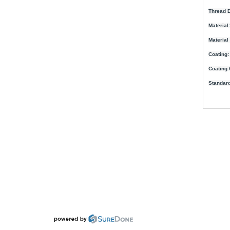
Thread D
Material:
Material
Coating:
Coating 
Standard