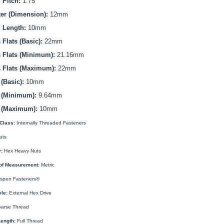
 Pitch:
1.75
er (Dimension):
12mm
 Length:
10mm
Flats (Basic):
22mm
 Flats (Minimum):
21.16mm
 Flats (Maximum):
22mm
(Basic):
10mm
 (Minimum):
9.64mm
 (Maximum):
10mm
Class:
Internally Threaded Fasteners
uts
:
Hex Heavy Nuts
of Measurement:
Metric
spen Fasteners®
yle:
External Hex Drive
arse Thread
ength:
Full Thread