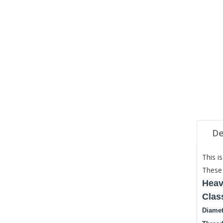
De
This i
These 
Heav
Clas
Diamet