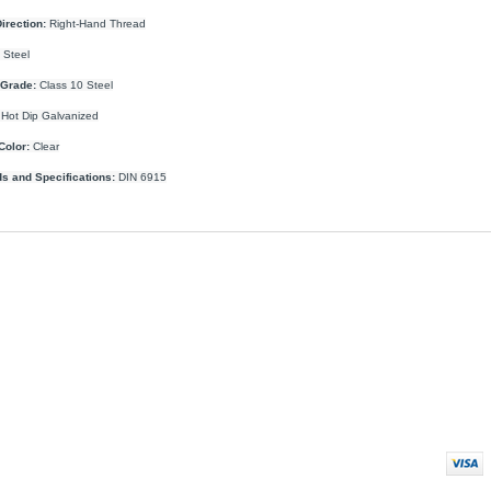
irection:
Right-Hand Thread
Steel
 Grade:
Class 10 Steel
Hot Dip Galvanized
Color:
Clear
s and Specifications:
DIN 6915