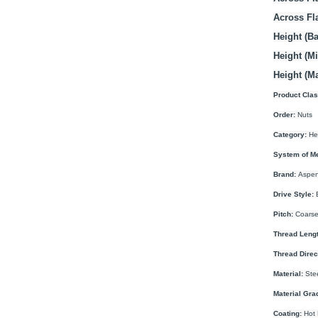
Across Fl
Height (Ba
Height (M
Height (M
Product Clas
Order:
Nuts
Category:
He
System of M
Brand:
Aspen
Drive Style:
E
Pitch:
Coarse
Thread Lengt
Thread Direc
Material:
Ste
Material Gra
Coating:
Hot 