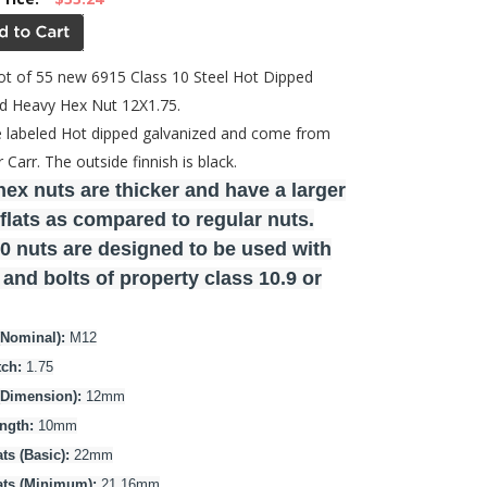
 lot of 55 new 6915 Class 10 Steel Hot Dipped
d Heavy Hex Nut 12X1.75.
 labeled Hot dipped galvanized and come from
Carr. The outside finnish is black.
ex nuts are thicker and have a larger
flats as compared to regular nuts.
0 nuts are designed to be used with
and bolts of property class 10.9 or
(Nominal):
M12
tch:
1.75
(Dimension):
12mm
ngth:
10mm
ts (Basic):
22mm
ats (Minimum):
21.16mm