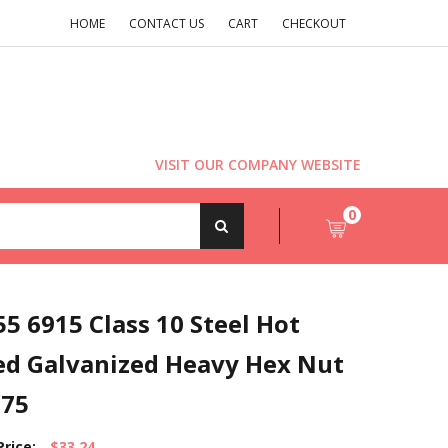
HOME
CONTACT US
CART
CHECKOUT
VISIT OUR COMPANY WEBSITE
0
5 6915 Class 10 Steel Hot
ed Galvanized Heavy Hex Nut
.75
Price:
$33.24