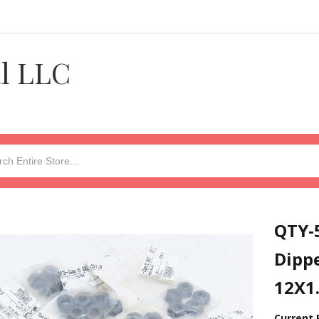
al LLC
QTY-5
Dipp
12X1
Current 