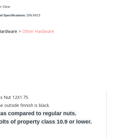
r:
Clear
d Specifications:
DIN 6915
Hardware
>
Other Hardware
ex Nut 12X1.75.
outside finnish is black.
 as compared to regular nuts.
ts of property class 10.9 or lower.