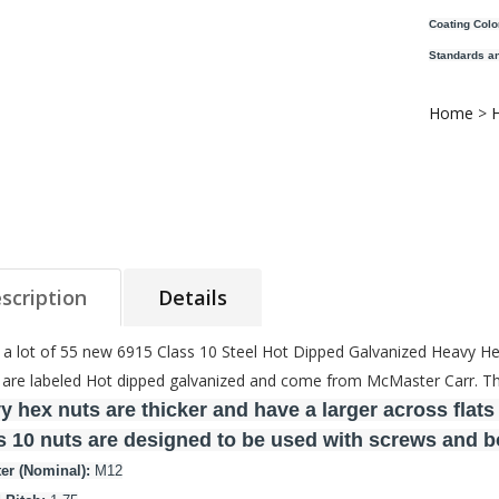
Coating Colo
Standards an
Home
>
scription
Details
s a lot of 55 new 6915 Class 10 Steel Hot Dipped Galvanized Heavy H
are labeled Hot dipped galvanized and come from McMaster Carr. The 
y hex nuts are thicker and have a larger across flats
s 10 nuts are designed to be used with screws and bol
er (Nominal):
M12