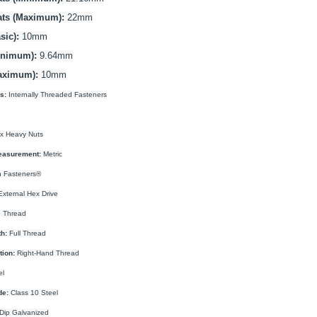
ats (Maximum):
22mm
sic):
10mm
inimum):
9.64mm
aximum):
10mm
s:
Internally Threaded Fasteners
x Heavy Nuts
easurement:
Metric
 Fasteners®
xternal Hex Drive
 Thread
h:
Full Thread
tion:
Right-Hand Thread
el
de:
Class 10 Steel
Dip Galvanized