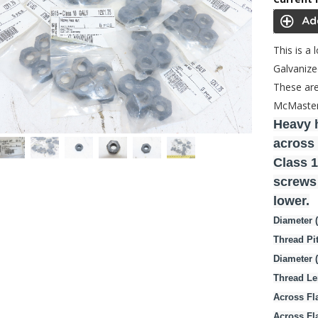
This is a
Galvanize
These are
McMaster 
Heavy h
across 
Class 1
screws 
lower.
Diameter 
Thread Pi
Diameter 
Thread Le
Across Fla
Across Fl