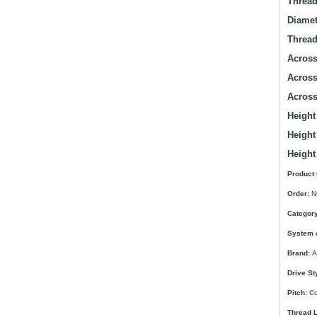
Thread
Diamet
Thread
Across 
Across
Across
Height 
Height
Height
Product 
Order:
N
Category
System 
Brand:
A
Drive St
Pitch:
Co
Thread L