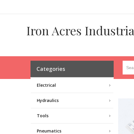
Iron Acres Industri
Categories
Electrical
Hydraulics
Tools
Pneumatics