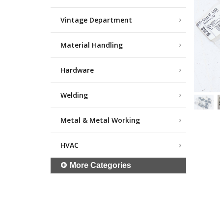
Vintage Department
Material Handling
Hardware
Welding
Metal & Metal Working
HVAC
More Categories