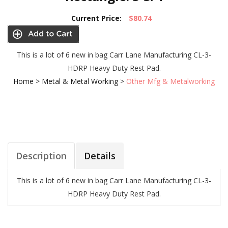
Current Price:
$80.74
This is a lot of 6 new in bag Carr Lane Manufacturing CL-3-
HDRP Heavy Duty Rest Pad.
Home
>
Metal & Metal Working
>
Other Mfg & Metalworking
Description
Details
This is a lot of 6 new in bag Carr Lane Manufacturing CL-3-
HDRP Heavy Duty Rest Pad.