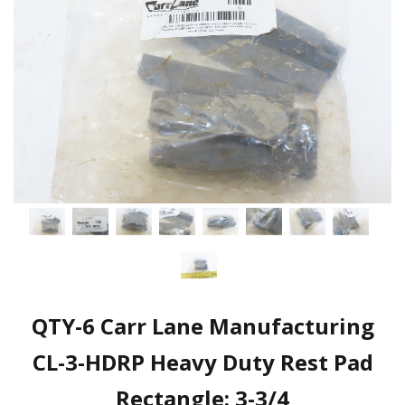
QTY-6 Carr Lane Manufacturing
CL-3-HDRP Heavy Duty Rest Pad
Rectangle: 3-3/4