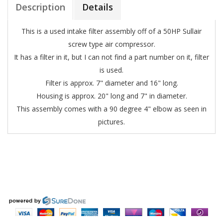
Description
Details
This is a used intake filter assembly off of a 50HP Sullair
screw type air compressor.
It has a filter in it, but I can not find a part number on it, filter
is used.
Filter is approx. 7" diameter and 16" long.
Housing is approx. 20" long and 7" in diameter.
This assembly comes with a 90 degree 4" elbow as seen in
pictures.