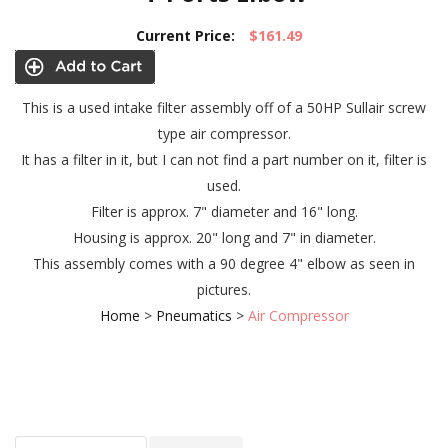
Current Price:
$161.49
This is a used intake filter assembly off of a 50HP Sullair screw
type air compressor.
It has a filter in it, but I can not find a part number on it, filter is
used.
Filter is approx. 7" diameter and 16" long.
Housing is approx. 20" long and 7" in diameter.
This assembly comes with a 90 degree 4" elbow as seen in
pictures.
Home
>
Pneumatics
>
Air Compressor