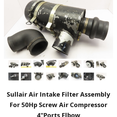
Sullair Air Intake Filter Assembly
For 50Hp Screw Air Compressor
4"Ports Elbow